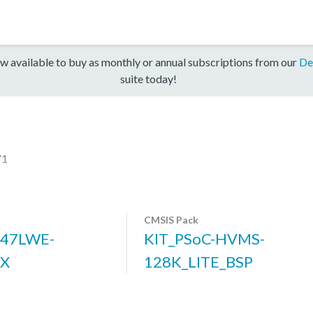
w available to buy as monthly or annual subscriptions from our
De
suite today!
V1
CMSIS Pack
47LWE-
KIT_PSoC-HVMS-
5X
128K_LITE_BSP