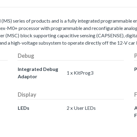
S) series of products and is a fully integrated programmable 
ex-M0+ processor with programmable and reconfigurable analog an
ter (MSC) block supporting capacitive sensing (CAPSENSE), digit
and a high-voltage subsystem to operate directly off the 12-V car 
Debug
Integrated Debug
P
1 x KitProg3
Adaptor
Display
F
LEDs
2 x User LEDs
A
F