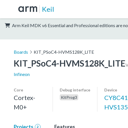
Keil
Arm Keil MDK v6 Essential and Professional editions are no
Boards
KIT_PSoC4-HVMS128K_LITE
KIT_PSoC4-HVMS128K_LITE
Infineon
Core
Debug interface
Device
Cortex-
CY8C41
KitProg3
M0+
HVS13
Projects
Features
2