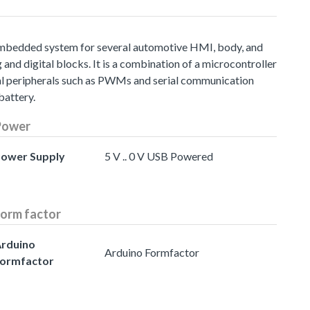
embedded system for several automotive HMI, body, and
d digital blocks. It is a combination of a microcontroller
al peripherals such as PWMs and serial communication
battery.
Power
ower Supply
5 V .. 0 V USB Powered
orm factor
rduino
Arduino Formfactor
ormfactor