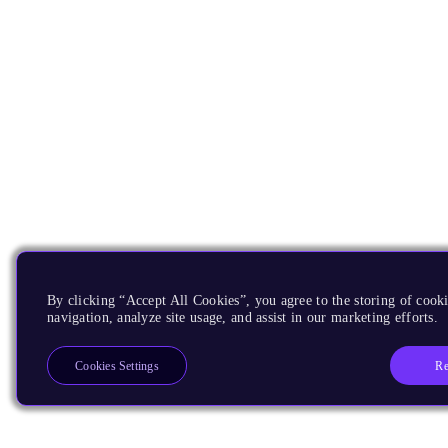
By clicking “Accept All Cookies”, you agree to the storing of cooki
navigation, analyze site usage, and assist in our marketing efforts.
Re
Cookies Settings