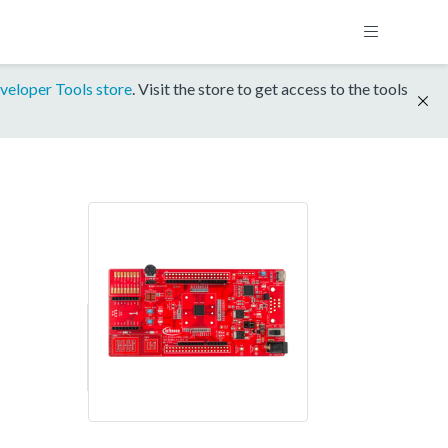
veloper Tools store
. Visit the store to get access to the tools