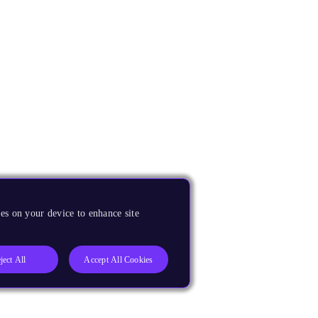
es on your device to enhance site
ject All
Accept All Cookies