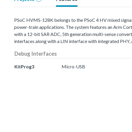
PSoC HVMS-128K belongs to the PSoC 4 HV mixed signal (M
power-train applications. The system features an Arm Cort
with a 12-bit SAR ADC, 5th generation multi-sense conver
interfaces along with a LIN interface with integrated PHY, 
Debug Interfaces
KitProg3
Micro-USB