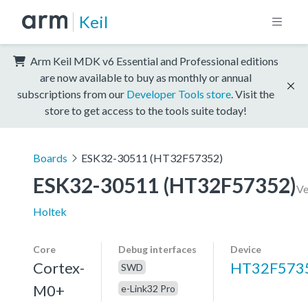
Keil
Arm Keil MDK v6 Essential and Professional editions
are now available to buy as monthly or annual
subscriptions from our
Developer Tools store
. Visit the
store to get access to the tools suite today!
Boards
ESK32-30511 (HT32F57352)
ESK32-30511 (HT32F57352)
Ve
Holtek
Core
Debug interfaces
Device
Cortex-
HT32F573
SWD
M0+
e-Link32 Pro