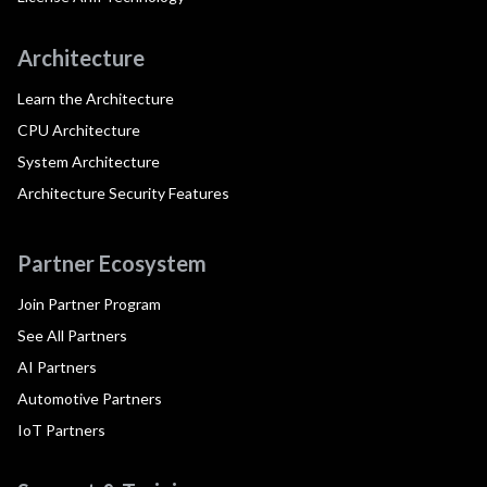
Architecture
Learn the Architecture
CPU Architecture
System Architecture
Architecture Security Features
Partner Ecosystem
Join Partner Program
See All Partners
AI Partners
Automotive Partners
IoT Partners