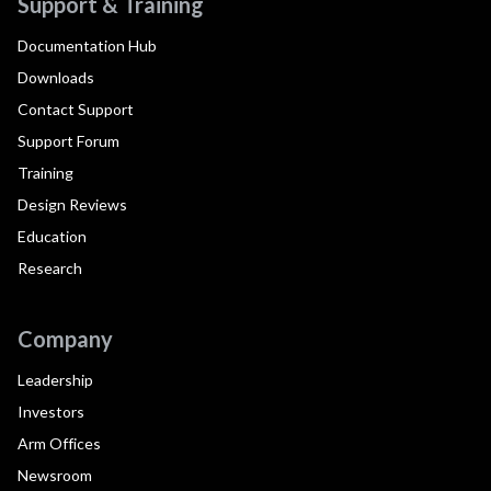
Support & Training
Documentation Hub
Downloads
Contact Support
Support Forum
Training
Design Reviews
Education
Research
Company
Leadership
Investors
Arm Offices
Newsroom