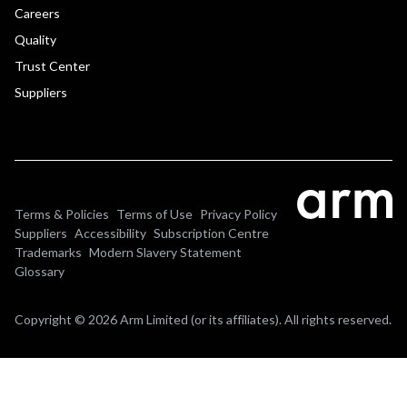
Careers
Quality
Trust Center
Suppliers
Terms & Policies
Terms of Use
Privacy Policy
Suppliers
Accessibility
Subscription Centre
Trademarks
Modern Slavery Statement
Glossary
Copyright © 2026 Arm Limited (or its affiliates). All rights reserved.