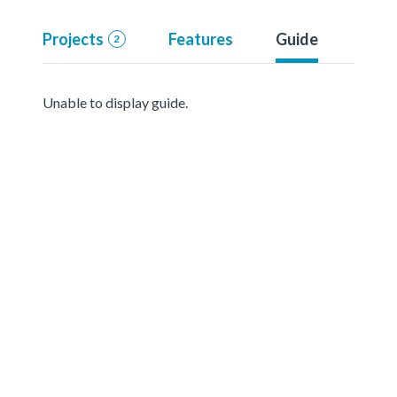
Projects
Features
Guide
2
Unable to display guide.