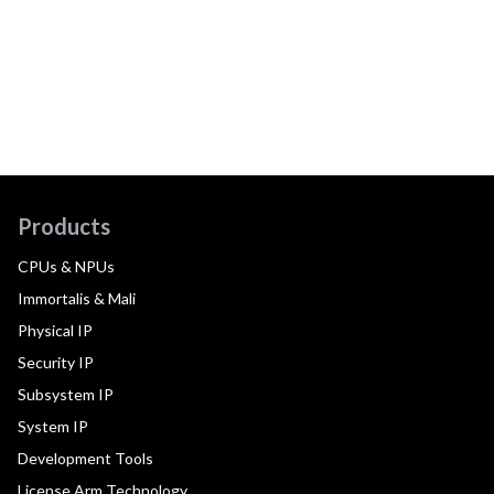
Products
CPUs & NPUs
Immortalis & Mali
Physical IP
Security IP
Subsystem IP
System IP
Development Tools
License Arm Technology