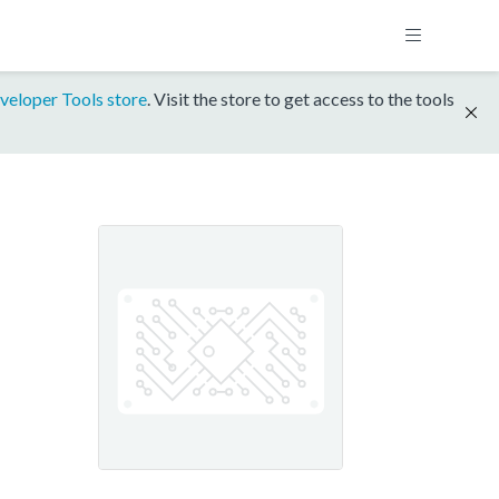
veloper Tools store
. Visit the store to get access to the tools