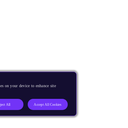
es on your device to enhance site
ject All
Accept All Cookies