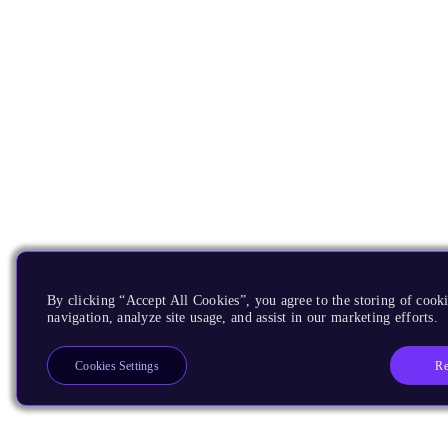
By clicking “Accept All Cookies”, you agree to the storing of cooki
navigation, analyze site usage, and assist in our marketing efforts.
Re
Cookies Settings