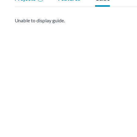
Unable to display guide.