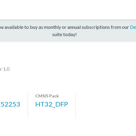
w available to buy as monthly or annual subscriptions from our
De
suite today!
r 1.0
CMSIS Pack
52253
HT32_DFP