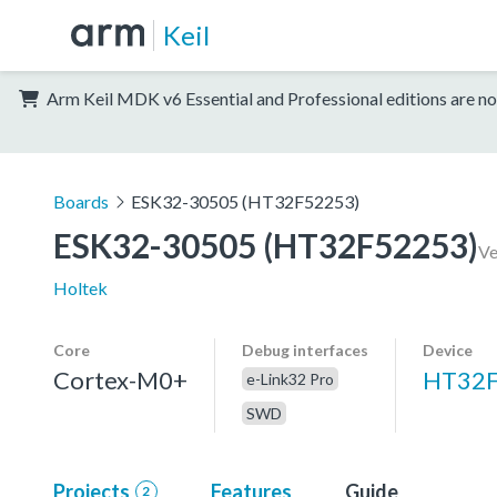
Keil
Arm Keil MDK v6 Essential and Professional editions are no
Boards
ESK32-30505 (HT32F52253)
ESK32-30505 (HT32F52253)
Ve
Holtek
Core
Debug interfaces
Device
Cortex-M0+
HT32F
e-Link32 Pro
SWD
Projects
Features
Guide
2