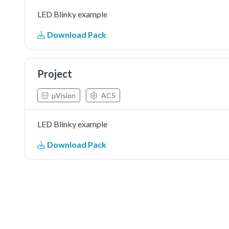
LED Blinky example
Download Pack
Project
µVision
AC5
LED Blinky example
Download Pack