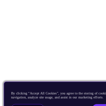
By clicking “Accept All Cookies”, you agree to the storing of cooki
navigation, analyze site usage, and assist in our marketing efforts.