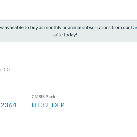
w available to buy as monthly or annual subscriptions from our
De
suite today!
r 1.0
CMSIS Pack
12364
HT32_DFP