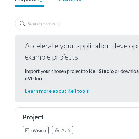
Accelerate your application develo
example projects
Import your chosen project to
Keil Studio
or download
uVision
.
Learn more about Keil tools
Project
µVision
AC5