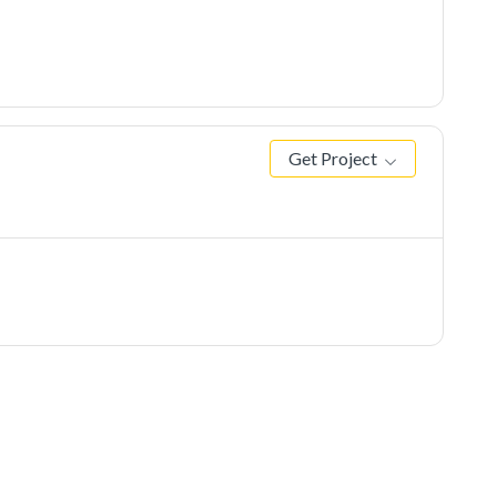
Get Project