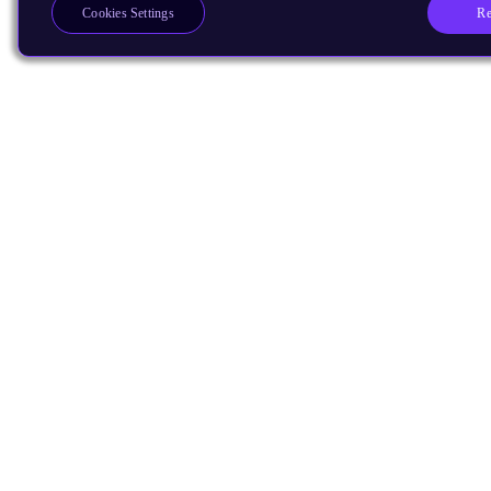
Re
Cookies Settings
Products
CPUs & NPUs
Immortalis & Mali
Physical IP
Security IP
Subsystem IP