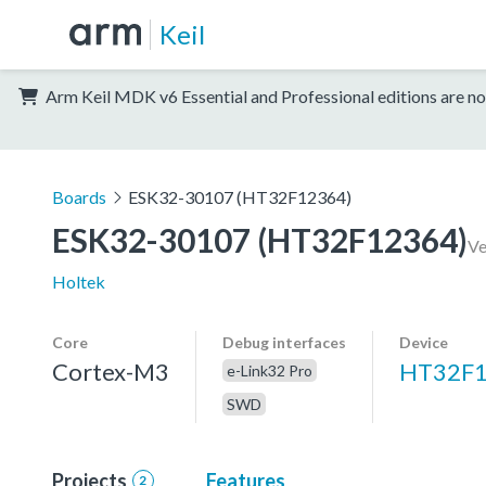
Keil
Arm Keil MDK v6 Essential and Professional editions are no
Boards
ESK32-30107 (HT32F12364)
ESK32-30107 (HT32F12364)
Ve
Holtek
Core
Debug interfaces
Device
Cortex-M3
HT32F
e-Link32 Pro
SWD
Projects
Features
2