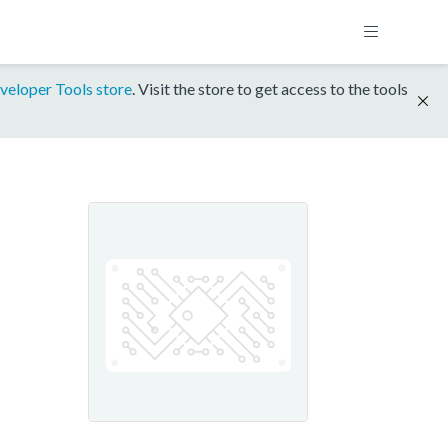
veloper Tools store
. Visit the store to get access to the tools