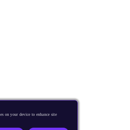
es on your device to enhance site