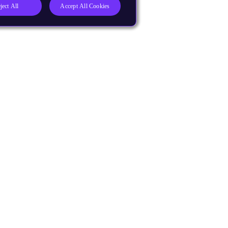
ject All
Accept All Cookies