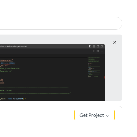
Get Project