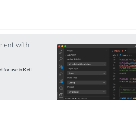
pment with
 for use in
Keil