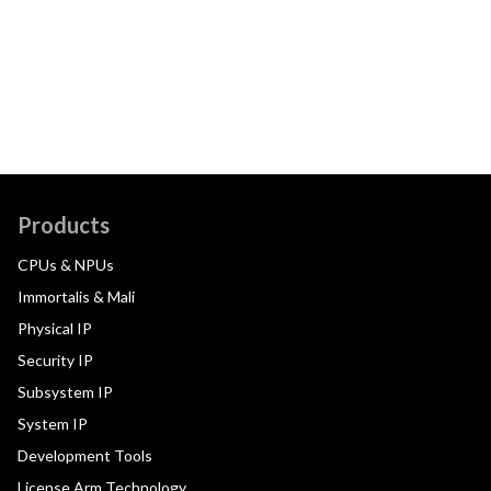
Products
CPUs & NPUs
Immortalis & Mali
Physical IP
Security IP
Subsystem IP
System IP
Development Tools
License Arm Technology