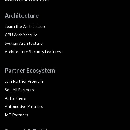
Architecture
Learn the Architecture
CPU Architecture
System Architecture
Architecture Security Features
Partner Ecosystem
Join Partner Program
See All Partners
AI Partners
Automotive Partners
IoT Partners