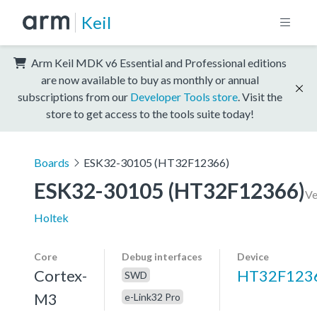
Keil
Arm Keil MDK v6 Essential and Professional editions
are now available to buy as monthly or annual
subscriptions from our
Developer Tools store
. Visit the
store to get access to the tools suite today!
Boards
ESK32-30105 (HT32F12366)
ESK32-30105 (HT32F12366)
Ve
Holtek
Core
Debug interfaces
Device
Cortex-
HT32F123
SWD
M3
e-Link32 Pro