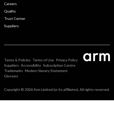
Careers
Quality
Trust Center
Suppliers
Terms & Policies
Terms of Use
Privacy Policy
Suppliers
Accessibility
Subscription Centre
Trademarks
Modern Slavery Statement
Glossary
Copyright © 2026 Arm Limited (or its affiliates). All rights reserved.