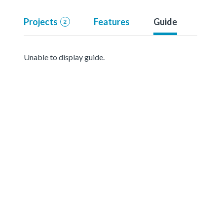
Projects
Features
Guide
2
Unable to display guide.