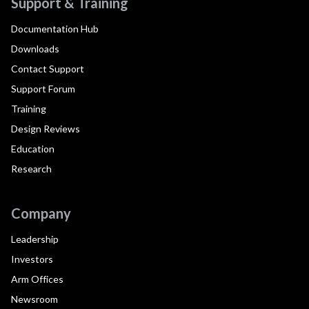
Support & Training
Documentation Hub
Downloads
Contact Support
Support Forum
Training
Design Reviews
Education
Research
Company
Leadership
Investors
Arm Offices
Newsroom