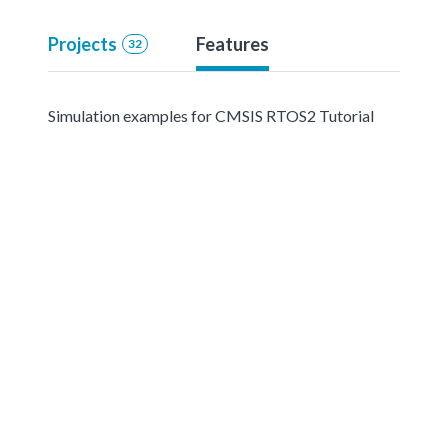
Projects
Features
32
Simulation examples for CMSIS RTOS2 Tutorial