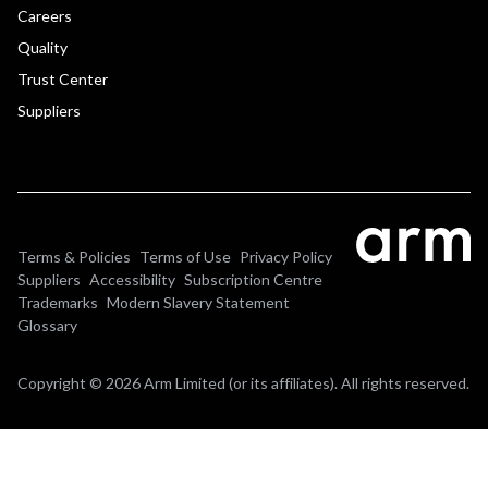
Careers
Quality
Trust Center
Suppliers
Terms & Policies
Terms of Use
Privacy Policy
Suppliers
Accessibility
Subscription Centre
Trademarks
Modern Slavery Statement
Glossary
Copyright © 2026 Arm Limited (or its affiliates). All rights reserved.