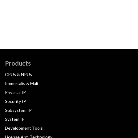
Products
CPUs & NPUs
Immortalis & Mali
Physical IP
Security IP
Subsystem IP
System IP
Development Tools
License Arm Technology