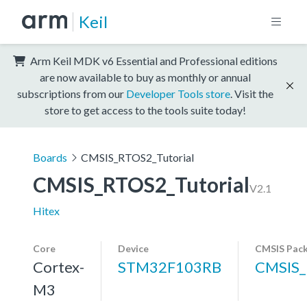
Keil
Arm Keil MDK v6 Essential and Professional editions
are now available to buy as monthly or annual
subscriptions from our
Developer Tools store
. Visit the
store to get access to the tools suite today!
Boards
CMSIS_RTOS2_Tutorial
CMSIS_RTOS2_Tutorial
V2.1
Hitex
Core
Device
CMSIS Pac
Cortex-
STM32F103RB
CMSIS_
M3