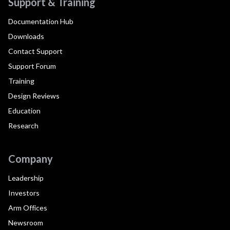
Support & Training
Documentation Hub
Downloads
Contact Support
Support Forum
Training
Design Reviews
Education
Research
Company
Leadership
Investors
Arm Offices
Newsroom