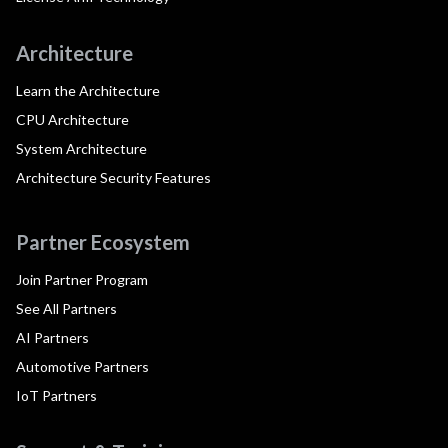
Architecture
Learn the Architecture
CPU Architecture
System Architecture
Architecture Security Features
Partner Ecosystem
Join Partner Program
See All Partners
AI Partners
Automotive Partners
IoT Partners