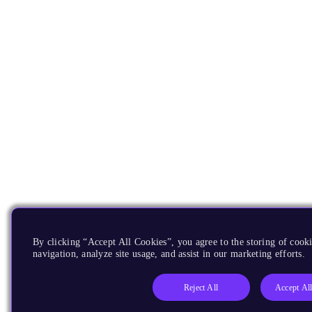
By clicking “Accept All Cookies”, you agree to the storing of cooki
navigation, analyze site usage, and assist in our marketing efforts.
Reject All
Accept Al