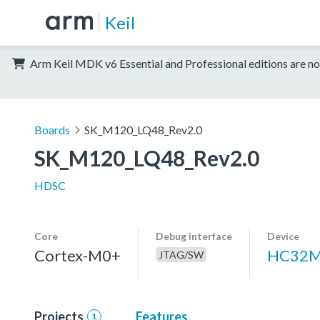
Keil
Arm Keil MDK v6 Essential and Professional editions are no
Boards
SK_M120_LQ48_Rev2.0
SK_M120_LQ48_Rev2.0
HDSC
Core
Debug interface
Device
Cortex-M0+
HC32M
JTAG/SW
Projects
Features
1