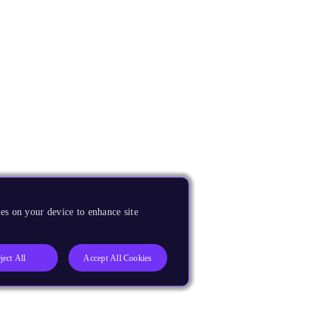
es on your device to enhance site
ject All
Accept All Cookies