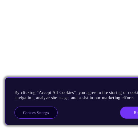
By clicking “Accept All Cookies”, you agree to the storing of cooki
navigation, analyze site usage, and assist in our marketing efforts.
Re
Cookies Settings