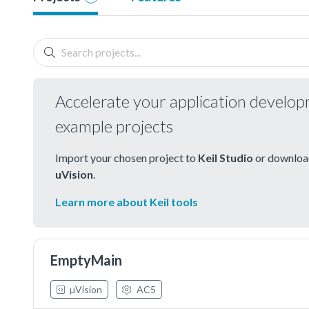
Accelerate your application develo
example projects
Import your chosen project to
Keil Studio
or download
uVision
.
Learn more about Keil tools
EmptyMain
µVision
AC5