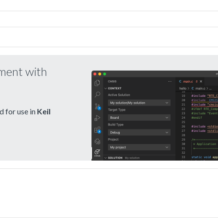
pment with
 for use in
Keil