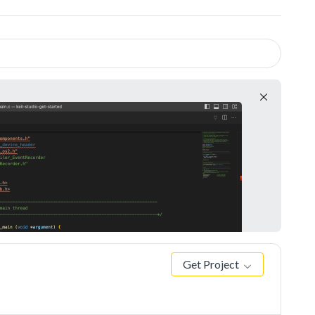
Get Project