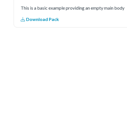
This is a basic example providing an empty main body
Download Pack