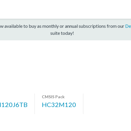
w available to buy as monthly or annual subscriptions from our
De
suite today!
CMSIS Pack
120J6TB
HC32M120