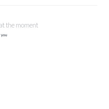
 at the moment
r you