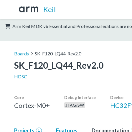
Keil
Arm Keil MDK v6 Essential and Professional editions are no
Boards
SK_F120_LQ44_Rev2.0
SK_F120_LQ44_Rev2.0
HDSC
Core
Debug interface
Device
Cortex-M0+
HC32F
JTAG/SW
Projects
Features
Documentation
1