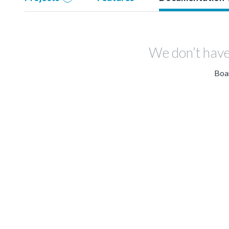
We don’t have
Boar