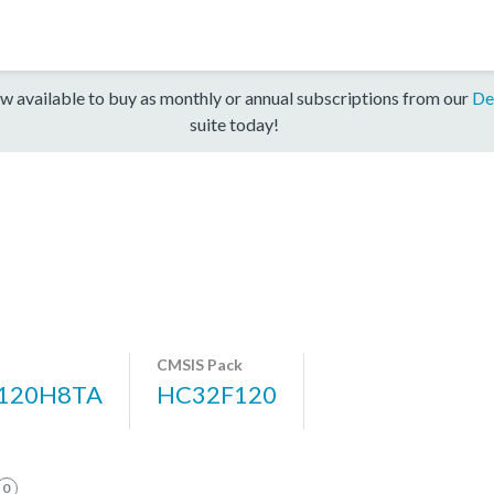
w available to buy as monthly or annual subscriptions from our
De
suite today!
CMSIS Pack
120H8TA
HC32F120
0