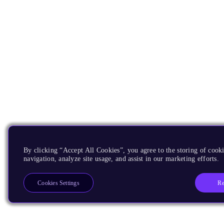
By clicking “Accept All Cookies”, you agree to the storing of cooki
navigation, analyze site usage, and assist in our marketing efforts.
Re
Cookies Settings