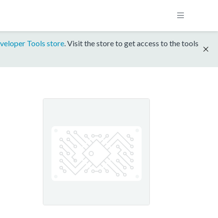
veloper Tools store
. Visit the store to get access to the tools