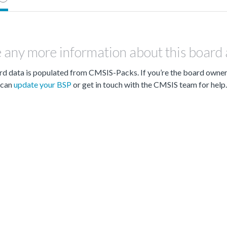
 any more information about this board
d data is populated from CMSIS-Packs. If you’re the board owne
can
update your BSP
or get in touch with the CMSIS team for help.