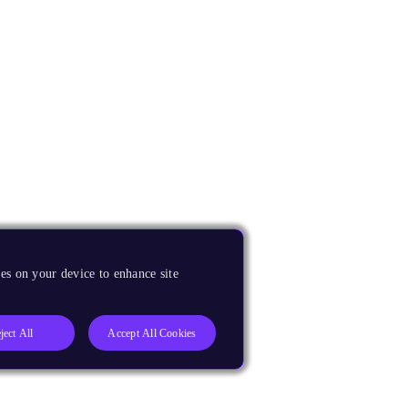
es on your device to enhance site
ject All
Accept All Cookies