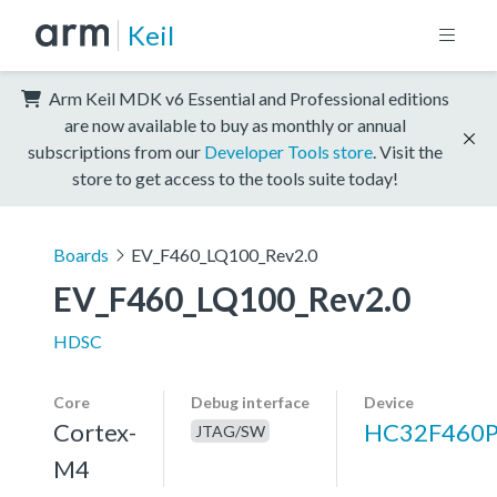
Keil
Arm Keil MDK v6 Essential and Professional editions
are now available to buy as monthly or annual
subscriptions from our
Developer Tools store
. Visit the
store to get access to the tools suite today!
Boards
EV_F460_LQ100_Rev2.0
EV_F460_LQ100_Rev2.0
HDSC
Core
Debug interface
Device
Cortex-
HC32F460
JTAG/SW
M4