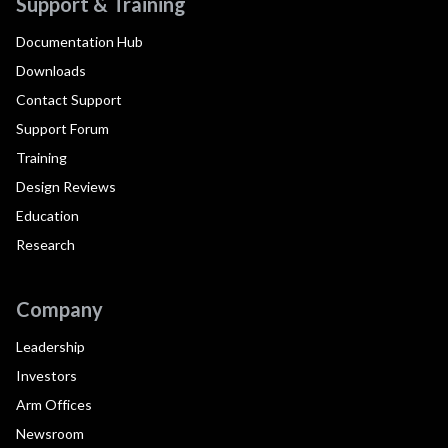
Support & Training
Documentation Hub
Downloads
Contact Support
Support Forum
Training
Design Reviews
Education
Research
Company
Leadership
Investors
Arm Offices
Newsroom