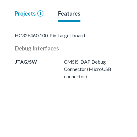
Projects
Features
1
HC32F460 100-Pin Target board
Debug Interfaces
JTAG/SW
CMSIS_DAP Debug
Connector (MicroUSB
connector)