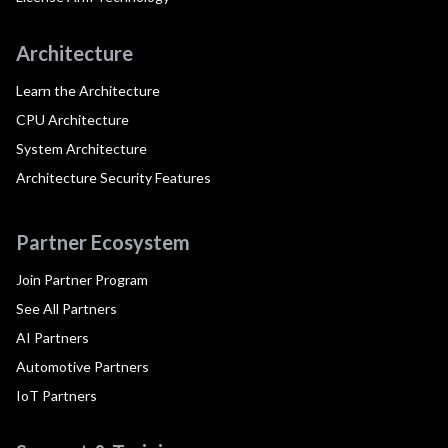
Architecture
Learn the Architecture
CPU Architecture
System Architecture
Architecture Security Features
Partner Ecosystem
Join Partner Program
See All Partners
AI Partners
Automotive Partners
IoT Partners