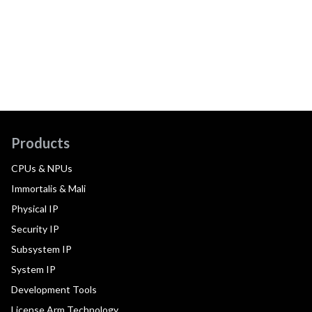
Products
CPUs & NPUs
Immortalis & Mali
Physical IP
Security IP
Subsystem IP
System IP
Development Tools
License Arm Technology