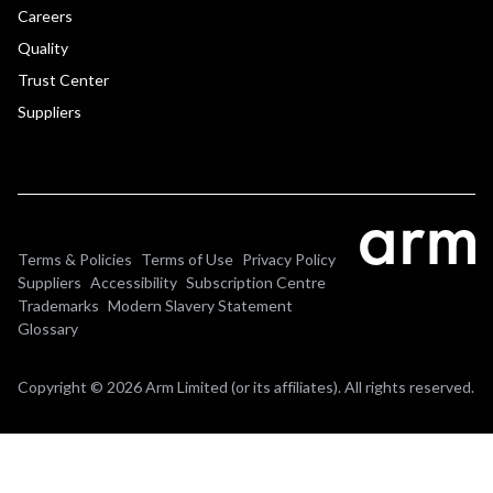
Careers
Quality
Trust Center
Suppliers
Terms & Policies
Terms of Use
Privacy Policy
Suppliers
Accessibility
Subscription Centre
Trademarks
Modern Slavery Statement
Glossary
Copyright © 2026 Arm Limited (or its affiliates). All rights reserved.