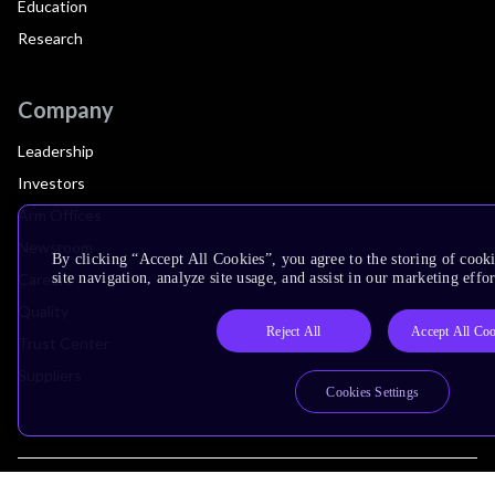
Education
Research
Company
Leadership
Investors
Arm Offices
Newsroom
By clicking “Accept All Cookies”, you agree to the storing of cook
Careers
site navigation, analyze site usage, and assist in our marketing effor
Quality
Reject All
Accept All Coo
Trust Center
Suppliers
Cookies Settings