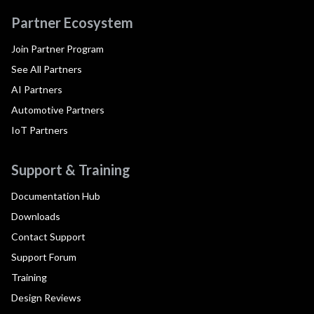
Partner Ecosystem
Join Partner Program
See All Partners
AI Partners
Automotive Partners
IoT Partners
Support & Training
Documentation Hub
Downloads
Contact Support
Support Forum
Training
Design Reviews