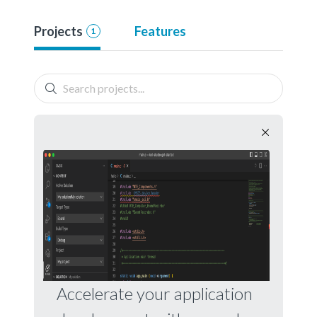
Projects
Features
1
Accelerate your application