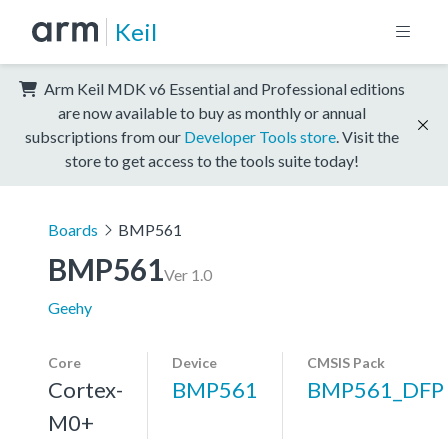
Keil
Arm Keil MDK v6 Essential and Professional editions
are now available to buy as monthly or annual
subscriptions from our
Developer Tools store
. Visit the
store to get access to the tools suite today!
Boards
BMP561
BMP561
Ver 1.0
Geehy
Core
Device
CMSIS Pack
Cortex-
BMP561
BMP561_DFP
M0+