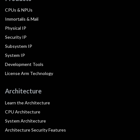
CPUs & NPUs
Immortalis & Mali
Physical IP
Security IP
Subsystem IP
System IP
Development Tools
License Arm Technology
Architecture
Learn the Architecture
CPU Architecture
System Architecture
Architecture Security Features