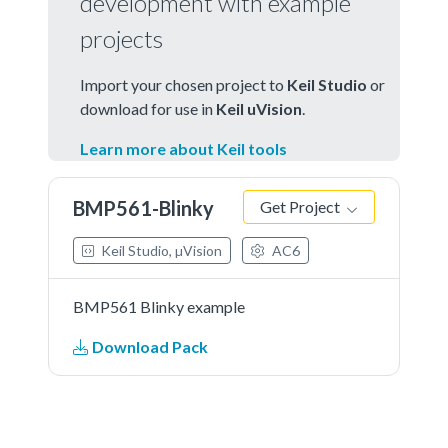
development with example
projects
Import your chosen project to
Keil Studio
or
download for use in
Keil uVision
.
Learn more about Keil tools
BMP561-Blinky
Get Project
Keil Studio, µVision
AC6
BMP561 Blinky example
Download Pack