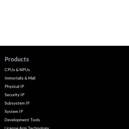
Products
CPUs & NPUs
Immortalis & Mali
Physical IP
Security IP
Subsystem IP
System IP
Development Tools
License Arm Technology