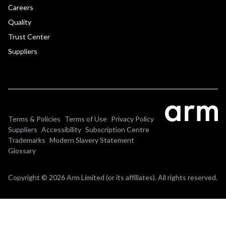
Careers
Quality
Trust Center
Suppliers
Terms & Policies
Terms of Use
Privacy Policy
Suppliers
Accessibility
Subscription Centre
Trademarks
Modern Slavery Statement
Glossary
Copyright © 2026 Arm Limited (or its affiliates). All rights reserved.