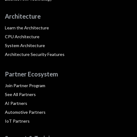
Architecture
Learn the Architecture
CPU Architecture
System Architecture
Architecture Security Features
Partner Ecosystem
Join Partner Program
See All Partners
AI Partners
Automotive Partners
IoT Partners