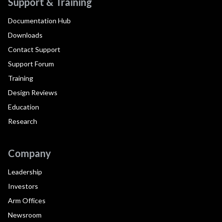
Support & Training
Documentation Hub
Downloads
Contact Support
Support Forum
Training
Design Reviews
Education
Research
Company
Leadership
Investors
Arm Offices
Newsroom