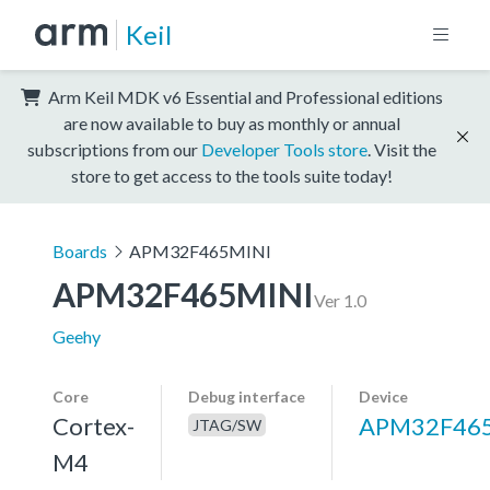
Keil
Arm Keil MDK v6 Essential and Professional editions
are now available to buy as monthly or annual
subscriptions from our
Developer Tools store
. Visit the
store to get access to the tools suite today!
Boards
APM32F465MINI
APM32F465MINI
Ver 1.0
Geehy
Core
Debug interface
Device
Cortex-
APM32F46
JTAG/SW
M4