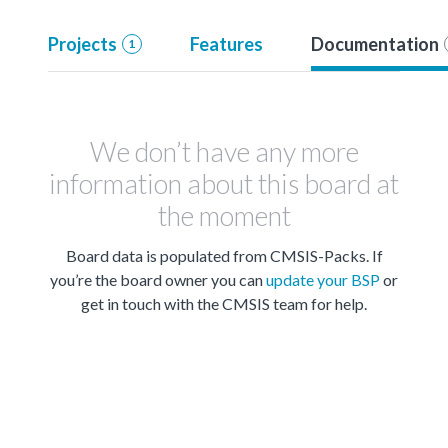
Projects
Features
Documentation
1
We don’t have any more
information about this board at
the moment
Board data is populated from CMSIS-Packs. If
you’re the board owner you can
update your BSP
or
get in touch with the CMSIS team for help.