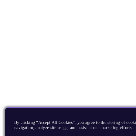
By clicking “Accept All Cookies”, you agree to the storing of cooki
navigation, analyze site usage, and assist in our marketing efforts.