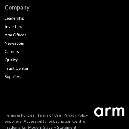
Company
Leadership
Investors
Arm Offices
Newsroom
Careers
Quality
Trust Center
Suppliers
Terms & Policies
Terms of Use
Privacy Policy
Suppliers
Accessibility
Subscription Centre
Trademarks
Modern Slavery Statement