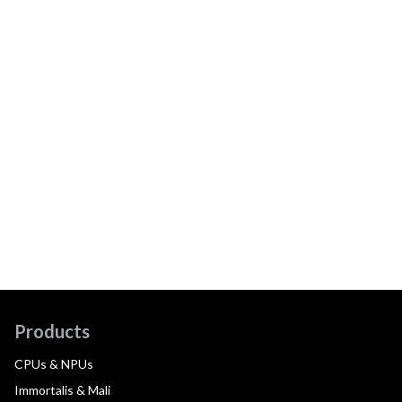
Products
CPUs & NPUs
Immortalis & Mali