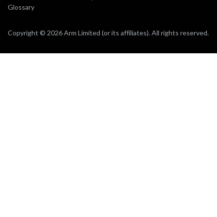
Glossary
Copyright © 2026 Arm Limited (or its affiliates). All rights reserved.