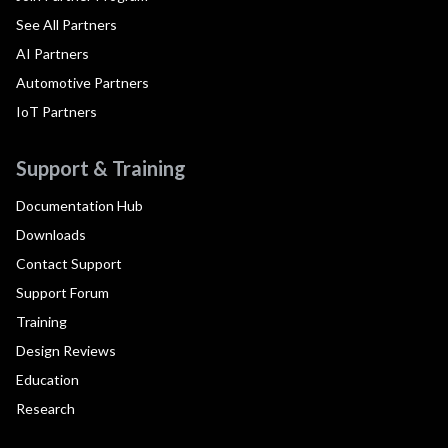
See All Partners
AI Partners
Automotive Partners
IoT Partners
Support & Training
Documentation Hub
Downloads
Contact Support
Support Forum
Training
Design Reviews
Education
Research