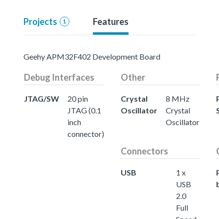
Projects
Features
1
Geehy APM32F402 Development Board
Debug Interfaces
Other
JTAG/SW
20 pin
Crystal
8 MHz
JTAG (0.1
Oscillator
Crystal
inch
Oscillator
connector)
Connectors
USB
1 x
USB
2.0
Full