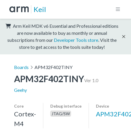
Keil
Arm Keil MDK v6 Essential and Professional editions
are now available to buy as monthly or annual
subscriptions from our
Developer Tools store
. Visit the
store to get access to the tools suite today!
Boards
APM32F402TINY
APM32F402TINY
Ver 1.0
Geehy
Core
Debug interface
Device
Cortex-
APM32F40
JTAG/SW
M4