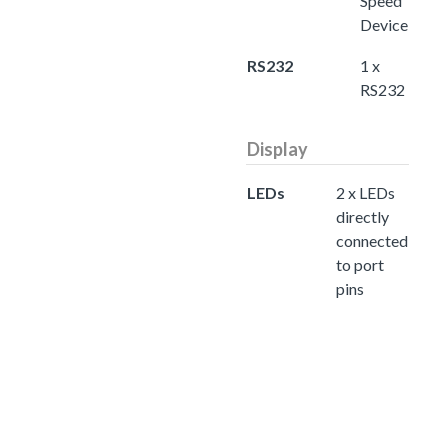
Speed
Device
RS232
1 x
RS232
Display
LEDs
2 x LEDs
directly
connected
to port
pins