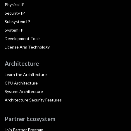
Physical IP
Security IP
Subsystem IP
System IP
Development Tools
License Arm Technology
Architecture
Learn the Architecture
CPU Architecture
System Architecture
Architecture Security Features
Partner Ecosystem
Join Partner Program