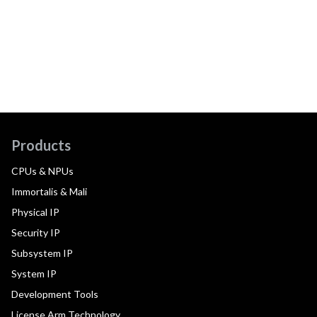
Products
CPUs & NPUs
Immortalis & Mali
Physical IP
Security IP
Subsystem IP
System IP
Development Tools
License Arm Technology