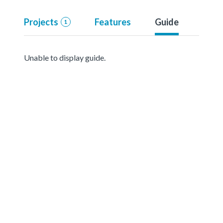
Projects
Features
Guide
1
Unable to display guide.