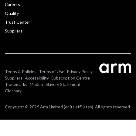
Careers
Quality
Trust Center
Suppliers
Terms & Policies
Terms of Use
Privacy Policy
Suppliers
Accessibility
Subscription Centre
Trademarks
Modern Slavery Statement
Glossary
Copyright © 2026 Arm Limited (or its affiliates). All rights reserved.