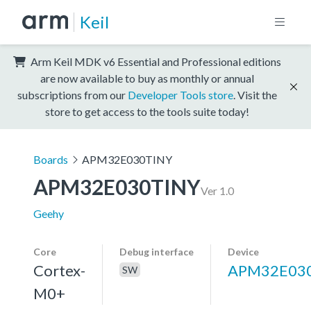
Keil
Arm Keil MDK v6 Essential and Professional editions
are now available to buy as monthly or annual
subscriptions from our
Developer Tools store
. Visit the
store to get access to the tools suite today!
Boards
APM32E030TINY
APM32E030TINY
Ver 1.0
Geehy
Core
Debug interface
Device
Cortex-
APM32E03
SW
M0+