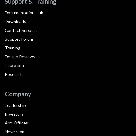
Support & Training
Documentation Hub
Downloads
Contact Support
Support Forum
Training
Design Reviews
Education
Research
Company
Leadership
Investors
Arm Offices
Newsroom