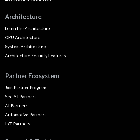
Architecture
Learn the Architecture
CPU Architecture
System Architecture
Architecture Security Features
Partner Ecosystem
Join Partner Program
See All Partners
AI Partners
Automotive Partners
IoT Partners