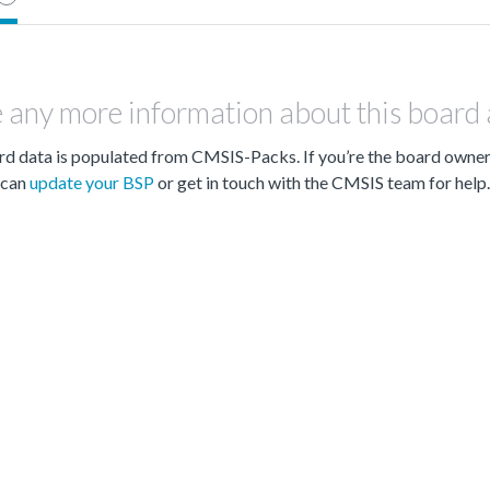
 any more information about this board
d data is populated from CMSIS-Packs. If you’re the board owne
can
update your BSP
or get in touch with the CMSIS team for help.