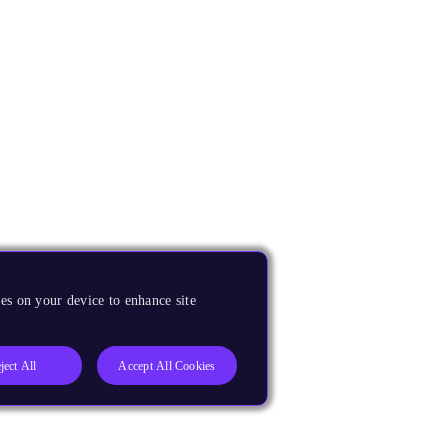
es on your device to enhance site
ject All
Accept All Cookies