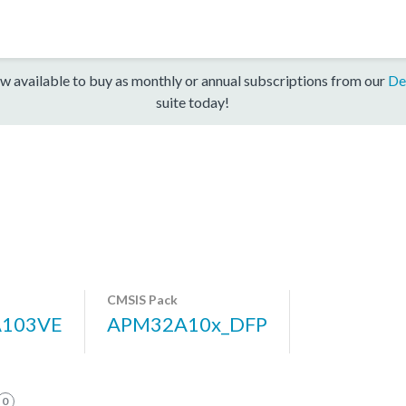
w available to buy as monthly or annual subscriptions from our
De
suite today!
CMSIS Pack
103VE
APM32A10x_DFP
0