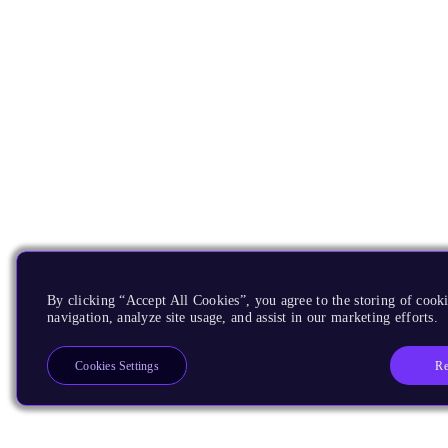
By clicking “Accept All Cookies”, you agree to the storing of cooki
navigation, analyze site usage, and assist in our marketing efforts.
Re
Cookies Settings