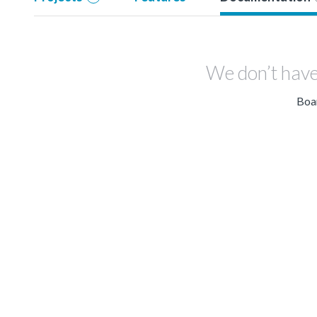
We don’t have
Boar