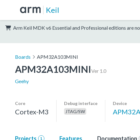
Keil
Arm Keil MDK v6 Essential and Professional editions are no
Boards
APM32A103MINI
APM32A103MINI
Ver 1.0
Geehy
Core
Debug interface
Device
Cortex-M3
APM32A
JTAG/SW
Projects
Features
Documentation
1