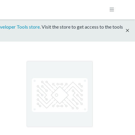
veloper Tools store
. Visit the store to get access to the tools