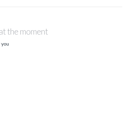
 at the moment
r you