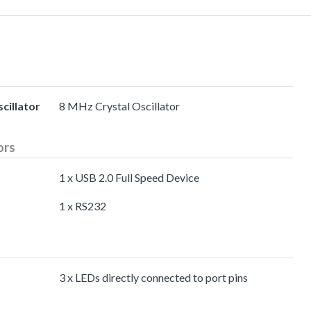
cillator
8 MHz Crystal Oscillator
ors
1 x USB 2.0 Full Speed Device
1 x RS232
3 x LEDs directly connected to port pins