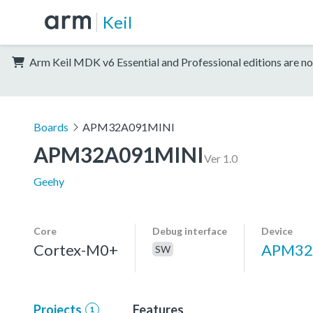
Keil
Arm Keil MDK v6 Essential and Professional editions are no
Boards
APM32A091MINI
APM32A091MINI
Ver 1.0
Geehy
Core
Debug interface
Device
Cortex-M0+
APM32
SW
Projects
Features
1