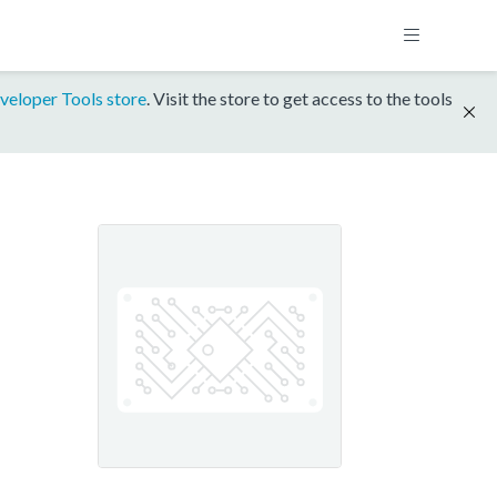
veloper Tools store
. Visit the store to get access to the tools