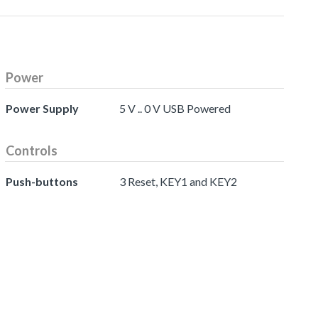
Power
Power Supply
5 V .. 0 V USB Powered
Controls
Push-buttons
3 Reset, KEY1 and KEY2