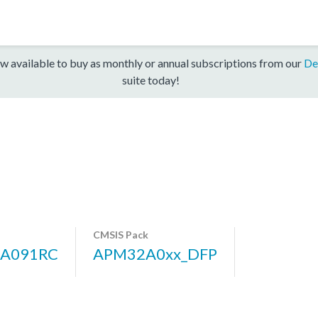
w available to buy as monthly or annual subscriptions from our
De
suite today!
CMSIS Pack
A091RC
APM32A0xx_DFP