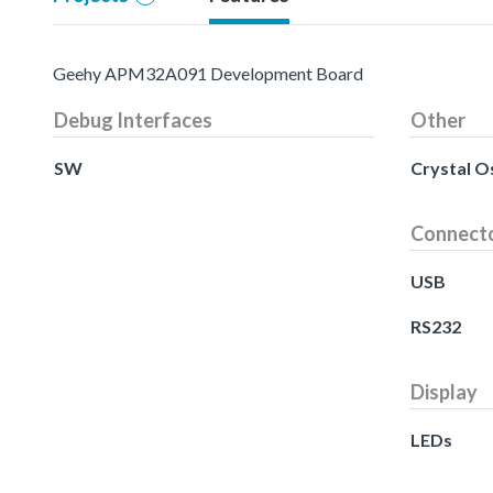
Geehy APM32A091 Development Board
Debug Interfaces
Other
SW
Crystal Os
Connect
USB
RS232
Display
LEDs