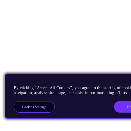
By clicking “Accept All Cookies”, you agree to the storing of cooki
navigation, analyze site usage, and assist in our marketing efforts.
Re
Cookies Settings