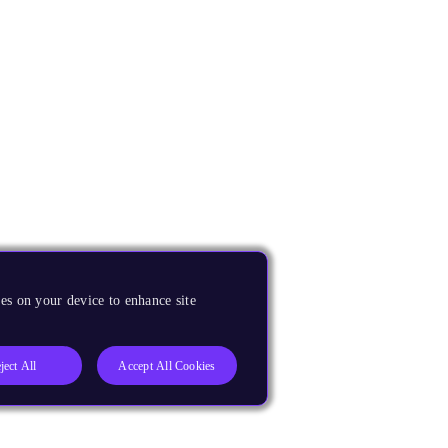
es on your device to enhance site
ject All
Accept All Cookies