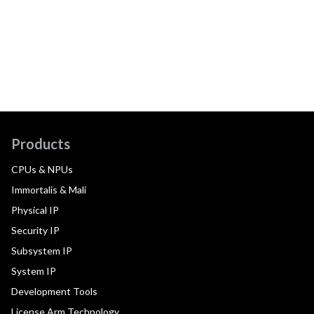
Products
CPUs & NPUs
Immortalis & Mali
Physical IP
Security IP
Subsystem IP
System IP
Development Tools
License Arm Technology