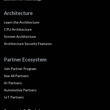
Architecture
Learn the Architecture
CPU Architecture
System Architecture
Architecture Security Features
Partner Ecosystem
Join Partner Program
See All Partners
AI Partners
Automotive Partners
IoT Partners