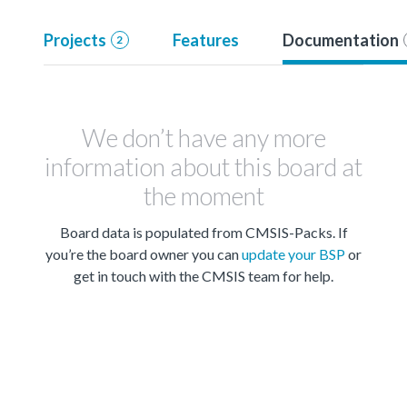
Projects
Features
Documentation
2
We don’t have any more
information about this board at
the moment
Board data is populated from CMSIS-Packs. If
you’re the board owner you can
update your BSP
or
get in touch with the CMSIS team for help.