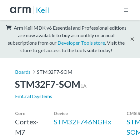
Keil
Arm Keil MDK v6 Essential and Professional editions
are now available to buy as monthly or annual
subscriptions from our
Developer Tools store
. Visit the
store to get access to the tools suite today!
Boards
STM32F7-SOM
STM32F7-SOM
1A
EmCraft Systems
Core
Device
CMSIS
Cortex-
STM32F746NGHx
STM
M7
SOM