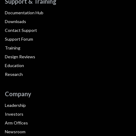
Support & Training
Documentation Hub
Downloads
Contact Support
Support Forum
Training
Design Reviews
Education
Research
Company
Leadership
Investors
Arm Offices
Newsroom