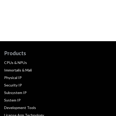
Products
CPUs & NPUs
Immortalis & Mali
Physical IP
Security IP
Subsystem IP
System IP
Development Tools
License Arm Technology