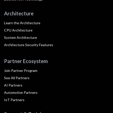
Architecture
Learn the Architecture
CPU Architecture
System Architecture
Architecture Security Features
Partner Ecosystem
Join Partner Program
See All Partners
AI Partners
Automotive Partners
IoT Partners