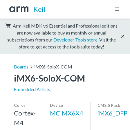
Keil
Arm Keil MDK v6 Essential and Professional editions
are now available to buy as monthly or annual
subscriptions from our
Developer Tools store
. Visit the
store to get access to the tools suite today!
Boards
iMX6-SoloX-COM
iMX6-SoloX-COM
Embedded Artists
Cores
Device
CMSIS Pack
Cortex-
MCIMX6X4
iMX6_DFP
M4