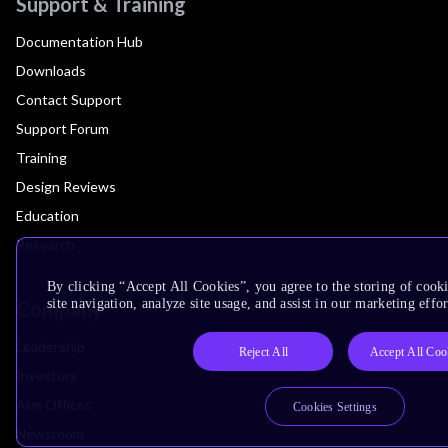
Support & Training
Documentation Hub
Downloads
Contact Support
Support Forum
Training
Design Reviews
Education
Research
By clicking “Accept All Cookies”, you agree to the storing of cook
site navigation, analyze site usage, and assist in our marketing effor
Company
Leadership
Reject All
Accept All Coo
Investors
Arm Offices
Cookies Settings
Newsroom