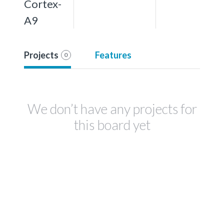
Cortex-
A9
Projects
Features
0
We don’t have any projects for
this board yet