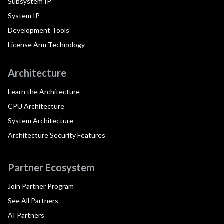
Subsystem IP
System IP
Development Tools
License Arm Technology
Architecture
Learn the Architecture
CPU Architecture
System Architecture
Architecture Security Features
Partner Ecosystem
Join Partner Program
See All Partners
AI Partners