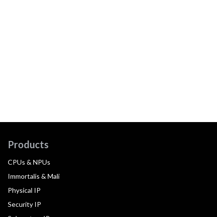
Products
CPUs & NPUs
Immortalis & Mali
Physical IP
Security IP