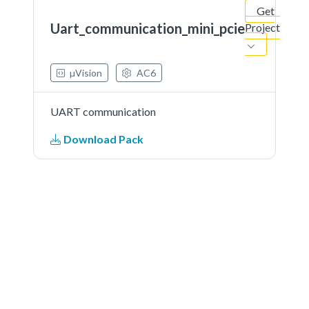
Get
Uart_communication_mini_pcie
Project
µVision
AC6
UART communication
Download Pack