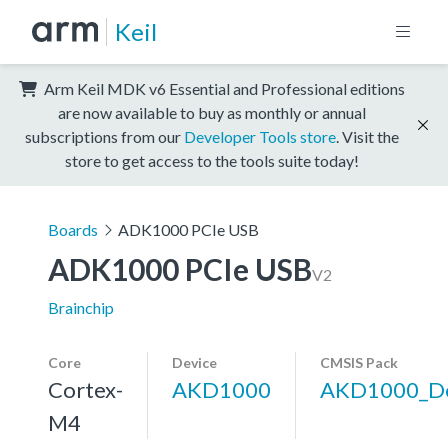
Keil
Arm Keil MDK v6 Essential and Professional editions
are now available to buy as monthly or annual
subscriptions from our
Developer Tools store
. Visit the
store to get access to the tools suite today!
Boards
ADK1000 PCIe USB
ADK1000 PCIe USB
V2
Brainchip
Core
Device
CMSIS Pack
Cortex-
AKD1000
AKD1000_De
M4