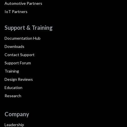
Automotive Partners
IoT Partners
Support & Training
Documentation Hub
Downloads
Contact Support
Support Forum
Training
Design Reviews
Education
Research
Company
Leadership