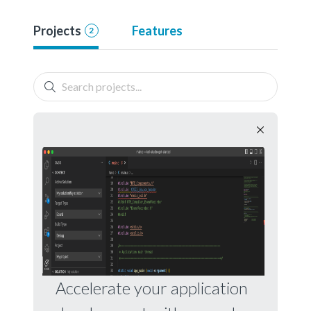
Projects
Features
2
Accelerate your application