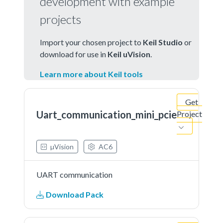
development with example
projects
Import your chosen project to
Keil Studio
or
download for use in
Keil uVision
.
Learn more about Keil tools
Get
Uart_communication_mini_pcie
Project
µVision
AC6
UART communication
Download Pack