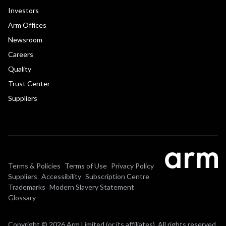
Investors
Arm Offices
Newsroom
Careers
Quality
Trust Center
Suppliers
Terms & Policies
Terms of Use
Privacy Policy
Suppliers
Accessibility
Subscription Centre
Trademarks
Modern Slavery Statement
Glossary
Copyright © 2026 Arm Limited (or its affiliates). All rights reserved.