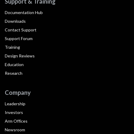
Support & Training
Documentation Hub
Downloads
Contact Support
Support Forum
Training
Design Reviews
Education
Research
Company
Leadership
Investors
Arm Offices
Newsroom