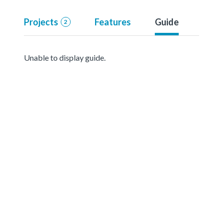
Projects
Features
Guide
2
Unable to display guide.