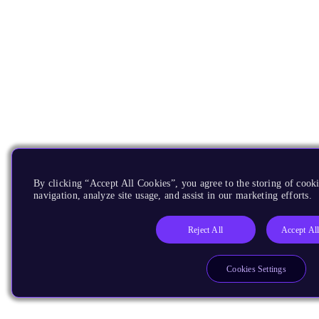
By clicking “Accept All Cookies”, you agree to the storing of cooki
navigation, analyze site usage, and assist in our marketing efforts.
Reject All
Accept Al
Cookies Settings