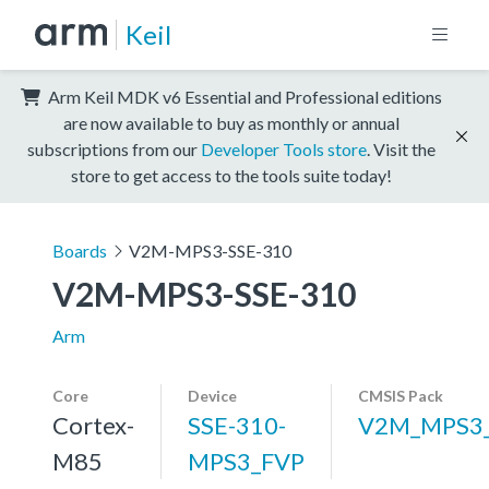
Keil
Arm Keil MDK v6 Essential and Professional editions
are now available to buy as monthly or annual
subscriptions from our
Developer Tools store
. Visit the
store to get access to the tools suite today!
Boards
V2M-MPS3-SSE-310
V2M-MPS3-SSE-310
Arm
Core
Device
CMSIS Pack
Cortex-
SSE-310-
V2M_MPS3_
M85
MPS3_FVP