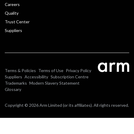
Careers
Quality
Trust Center
Suppliers
Terms & Policies
Terms of Use
Privacy Policy
Suppliers
Accessibility
Subscription Centre
Trademarks
Modern Slavery Statement
Glossary
Copyright © 2026 Arm Limited (or its affiliates). All rights reserved.