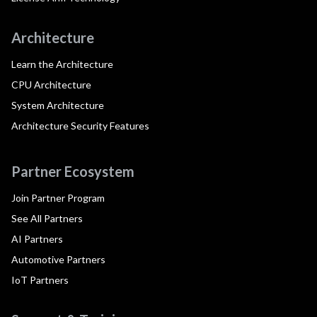
Architecture
Learn the Architecture
CPU Architecture
System Architecture
Architecture Security Features
Partner Ecosystem
Join Partner Program
See All Partners
AI Partners
Automotive Partners
IoT Partners