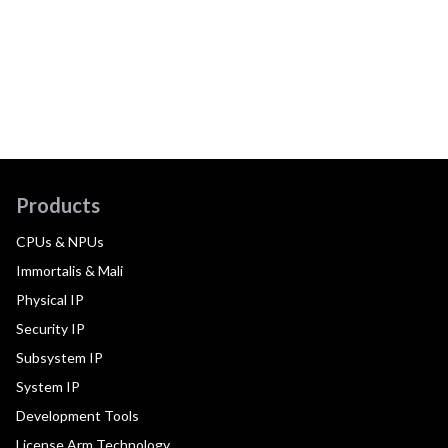
Products
CPUs & NPUs
Immortalis & Mali
Physical IP
Security IP
Subsystem IP
System IP
Development Tools
License Arm Technology