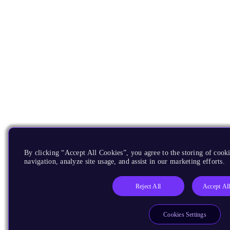
By clicking “Accept All Cookies”, you agree to the storing of cooki
navigation, analyze site usage, and assist in our marketing efforts.
Reject All
Accept Al
Cookies Settings