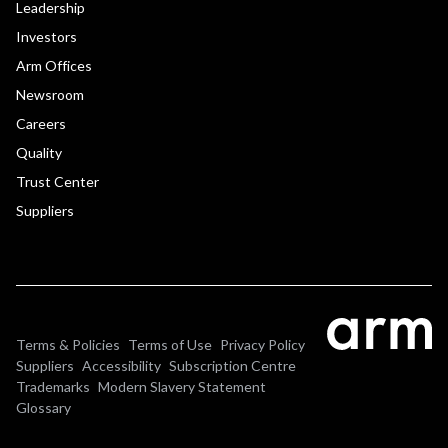
Leadership
Investors
Arm Offices
Newsroom
Careers
Quality
Trust Center
Suppliers
Terms & Policies
Terms of Use
Privacy Policy
Suppliers
Accessibility
Subscription Centre
Trademarks
Modern Slavery Statement
Glossary