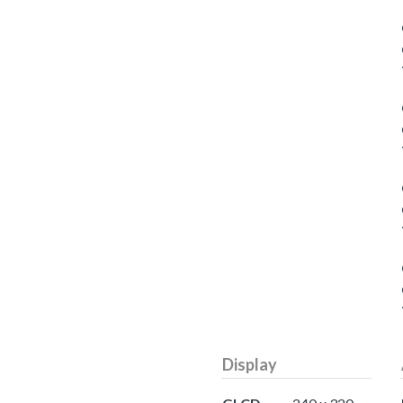
Display