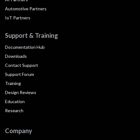
Automotive Partners
IoT Partners
Support & Training
Documentation Hub
Downloads
Contact Support
Support Forum
Training
Design Reviews
Education
Research
Company