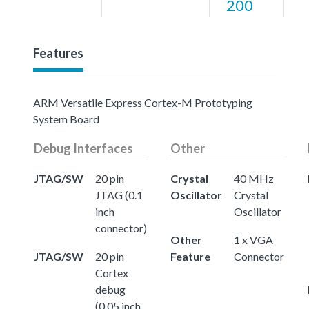
200
Features
ARM Versatile Express Cortex-M Prototyping
System Board
Debug Interfaces
Other
JTAG/SW
20 pin
Crystal
40 MHz
JTAG (0.1
Oscillator
Crystal
inch
Oscillator
connector)
Other
1 x VGA
JTAG/SW
20 pin
Feature
Connector
Cortex
debug
(0.05 inch