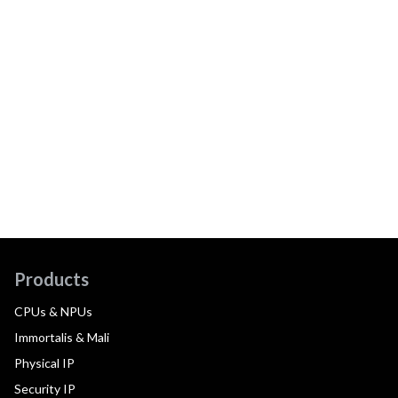
Products
CPUs & NPUs
Immortalis & Mali
Physical IP
Security IP