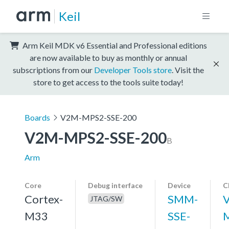
Keil
Arm Keil MDK v6 Essential and Professional editions
are now available to buy as monthly or annual
subscriptions from our
Developer Tools store
. Visit the
store to get access to the tools suite today!
Boards
V2M-MPS2-SSE-200
V2M-MPS2-SSE-200
B
Arm
Core
Debug interface
Device
C
Cortex-
SMM-
JTAG/SW
M33
SSE-