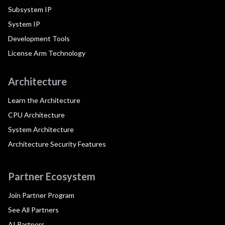
Subsystem IP
System IP
Development Tools
License Arm Technology
Architecture
Learn the Architecture
CPU Architecture
System Architecture
Architecture Security Features
Partner Ecosystem
Join Partner Program
See All Partners
AI Partners