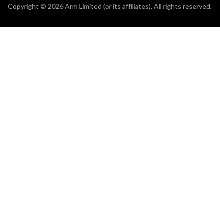
Copyright © 2026 Arm Limited (or its affiliates). All rights reserved.