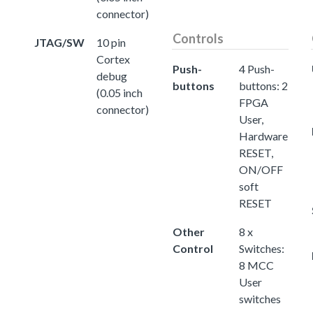
connector)
Controls
JTAG/SW
10 pin
Cortex
Push-
4 Push-
debug
buttons
buttons: 2
(0.05 inch
FPGA
connector)
User,
Hardware
RESET,
ON/OFF
soft
RESET
Other
8 x
Control
Switches:
8 MCC
User
switches