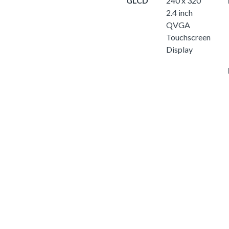
GLCD
240 x 320
2.4 inch
QVGA
Touchscreen
Display