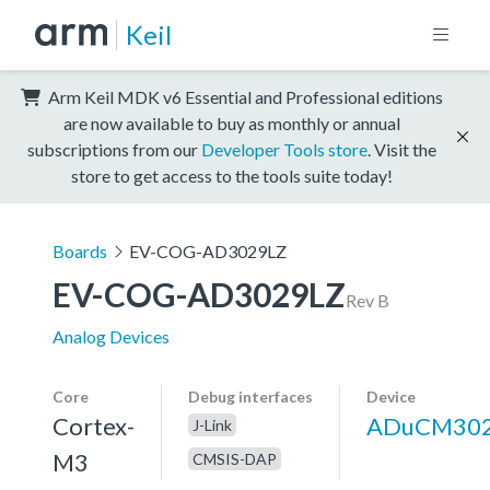
Keil
Arm Keil MDK v6 Essential and Professional editions
are now available to buy as monthly or annual
subscriptions from our
Developer Tools store
. Visit the
store to get access to the tools suite today!
Boards
EV-COG-AD3029LZ
EV-COG-AD3029LZ
Rev B
Analog Devices
Core
Debug interfaces
Device
Cortex-
ADuCM30
J-Link
M3
CMSIS-DAP