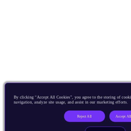
By clicking “Accept All Cookies”, you agree to the storing of cooki
navigation, analyze site usage, and assist in our marketing efforts.
Reject All
Accept Al