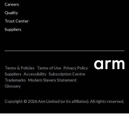
Careers
Quality
Trust Center
Suppliers
Terms & Policies
Terms of Use
Privacy Policy
Suppliers
Accessibility
Subscription Centre
Trademarks
Modern Slavery Statement
Glossary
Copyright © 2026 Arm Limited (or its affiliates). All rights reserved.