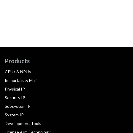
Products
CPUs & NPUs
Immortalis & Mali
Physical IP
Security IP
Subsystem IP
System IP
Development Tools
License Arm Technology