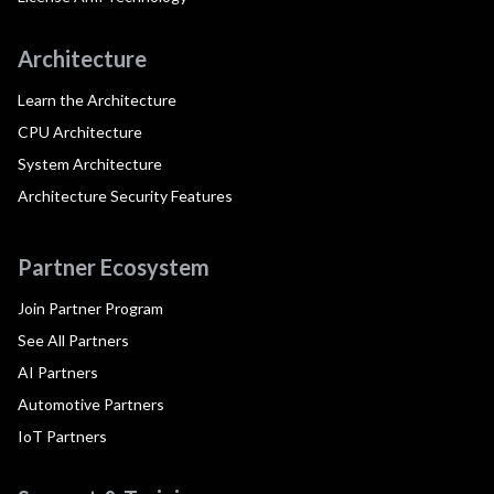
Architecture
Learn the Architecture
CPU Architecture
System Architecture
Architecture Security Features
Partner Ecosystem
Join Partner Program
See All Partners
AI Partners
Automotive Partners
IoT Partners