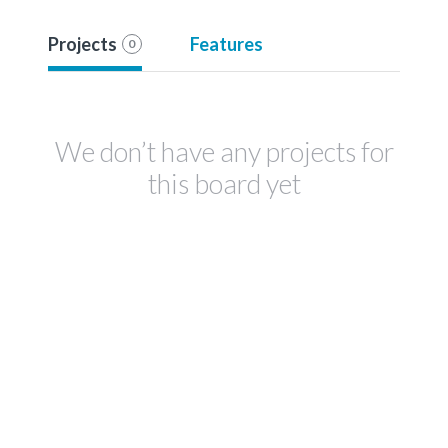
Projects
Features
0
We don’t have any projects for
this board yet