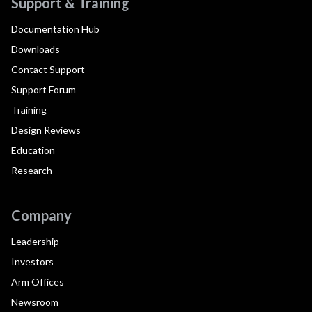
Support & Training
Documentation Hub
Downloads
Contact Support
Support Forum
Training
Design Reviews
Education
Research
Company
Leadership
Investors
Arm Offices
Newsroom