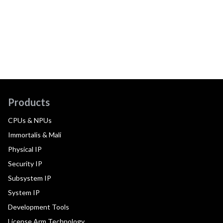
Products
CPUs & NPUs
Immortalis & Mali
Physical IP
Security IP
Subsystem IP
System IP
Development Tools
License Arm Technology