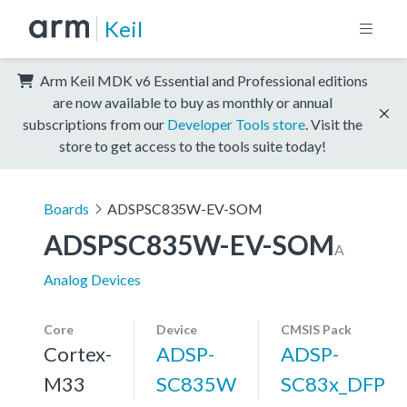
Keil
Arm Keil MDK v6 Essential and Professional editions
are now available to buy as monthly or annual
subscriptions from our
Developer Tools store
. Visit the
store to get access to the tools suite today!
Boards
ADSPSC835W-EV-SOM
ADSPSC835W-EV-SOM
A
Analog Devices
Core
Device
CMSIS Pack
Cortex-
ADSP-
ADSP-
M33
SC835W
SC83x_DFP