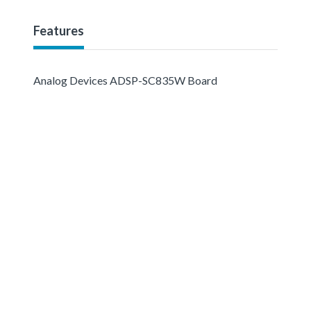
Features
Analog Devices ADSP-SC835W Board