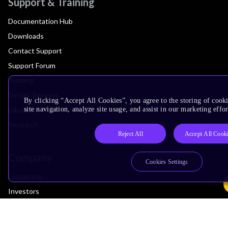
Support & Training
Documentation Hub
Downloads
Contact Support
Support Forum
Training
Design Reviews
By clicking “Accept All Cookies”, you agree to the storing of cook
Education
site navigation, analyze site usage, and assist in our marketing effor
Research
Reject All
Accept All Cook
Company
Cookies Settings
Leadership
Investors
Arm Offices
Newsroom