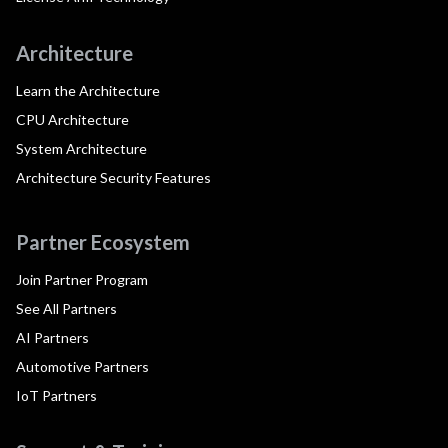
Architecture
Learn the Architecture
CPU Architecture
System Architecture
Architecture Security Features
Partner Ecosystem
Join Partner Program
See All Partners
AI Partners
Automotive Partners
IoT Partners