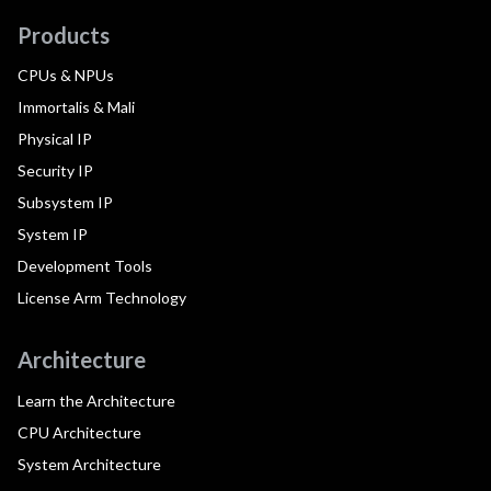
Products
CPUs & NPUs
Immortalis & Mali
Physical IP
Security IP
Subsystem IP
System IP
Development Tools
License Arm Technology
Architecture
Learn the Architecture
CPU Architecture
System Architecture