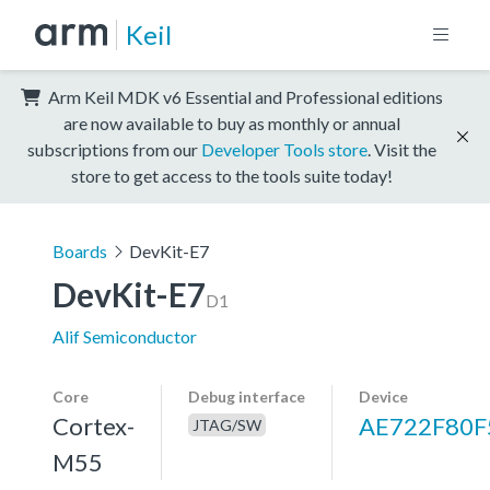
Keil
Arm Keil MDK v6 Essential and Professional editions
are now available to buy as monthly or annual
subscriptions from our
Developer Tools store
. Visit the
store to get access to the tools suite today!
Boards
DevKit-E7
DevKit-E7
D1
Alif Semiconductor
Core
Debug interface
Device
Cortex-
AE722F80F
JTAG/SW
M55