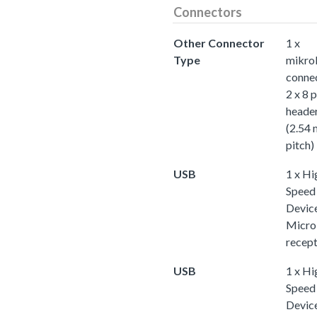
Connectors
Other Connector
1 x
Type
mikro
conne
2 x 8 p
heade
(2.54
pitch)
USB
1 x Hi
Speed
Device
Micr
recept
USB
1 x Hi
Speed
Device