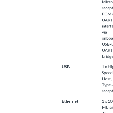
Micr
recept
PGM 
UART
interf
via
onboa
USB-t
UART
bridg
USB
1 x Hi
Speed
Host,
Type-
recept
Ethernet
1 x 10
Mbit/