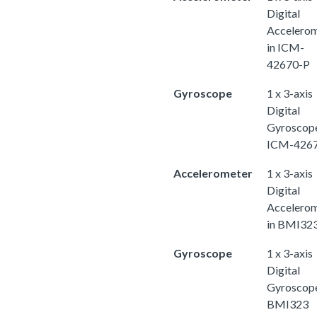
Digital
Accelero
in ICM-
42670-P
Gyroscope
1 x 3-axis
Digital
Gyroscope
ICM-426
Accelerometer
1 x 3-axis
Digital
Accelero
in BMI32
Gyroscope
1 x 3-axis
Digital
Gyroscope
BMI323