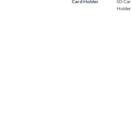
Card Holder
SD Car
Holder