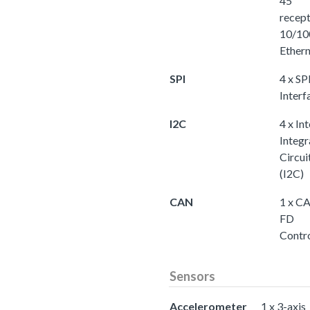
45
recept
10/10
Ether
SPI
4 x SP
Interf
I2C
4 x Int
Integr
Circui
(I2C)
CAN
1 x C
FD
Contro
Sensors
Accelerometer
1 x 3-axis