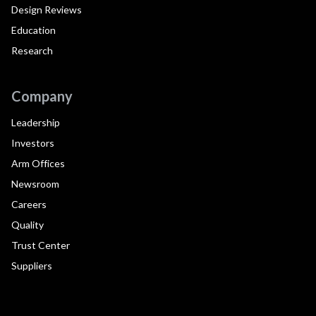
Design Reviews
Education
Research
Company
Leadership
Investors
Arm Offices
Newsroom
Careers
Quality
Trust Center
Suppliers