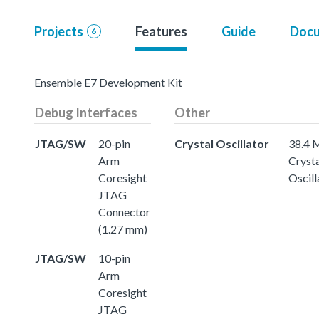
Projects
Features
Guide
Docu
6
Ensemble E7 Development Kit
Debug Interfaces
Other
JTAG/SW
20-pin
Crystal Oscillator
38.4
Arm
Crysta
Coresight
Oscill
JTAG
Connector
(1.27 mm)
JTAG/SW
10-pin
Arm
Coresight
JTAG