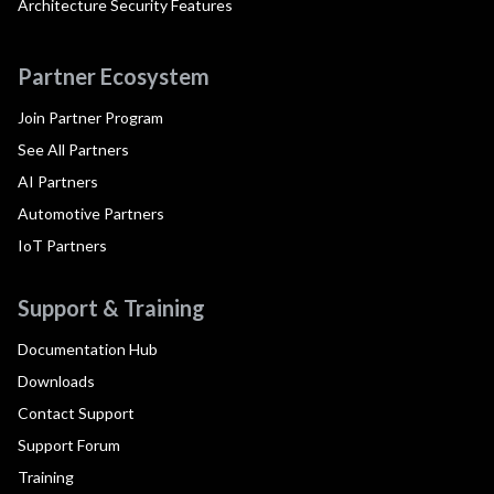
Architecture Security Features
Partner Ecosystem
Join Partner Program
See All Partners
AI Partners
Automotive Partners
IoT Partners
Support & Training
Documentation Hub
Downloads
Contact Support
Support Forum
Training