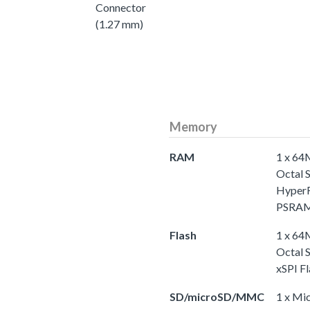
Connector
(1.27 mm)
Memory
RAM
1 x 6
Octal 
Hype
PSRA
Flash
1 x 6
Octal 
xSPI Fl
SD/microSD/MMC
1 x Mi