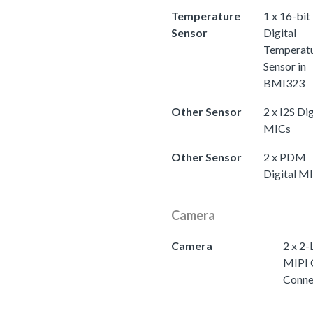
Temperature
1 x 16-bit
Sensor
Digital
Temperat
Sensor in
BMI323
Other Sensor
2 x I2S Dig
MICs
Other Sensor
2 x PDM
Digital M
Camera
Camera
2 x 2-
MIPI 
Conne