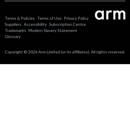
Terms & Policies
Terms of Use
Privacy Policy
Suppliers
Accessibility
Subscription Centre
Trademarks
Modern Slavery Statement
Glossary
Copyright © 2026 Arm Limited (or its affiliates). All rights reserved.