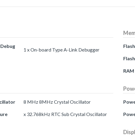
Mem
d Debug
Flash
1 x On-board Type A-Link Debugger
Flash
RAM
Pow
illator
8 MHz 8MHz Crystal Oscillator
Powe
ture
x 32.768kHz RTC Sub Crystal Oscillator
Powe
Disp