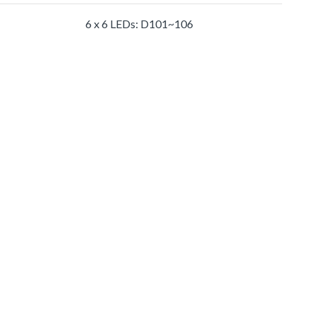
6 x 6 LEDs: D101~106