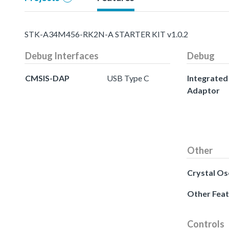
STK-A34M456-RK2N-A STARTER KIT v1.0.2
Debug Interfaces
Debug
CMSIS-DAP
USB Type C
Integrate
Adaptor
Other
Crystal Osc
Other Fea
Controls