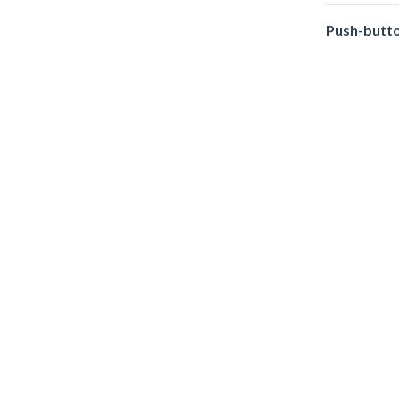
Push-butt