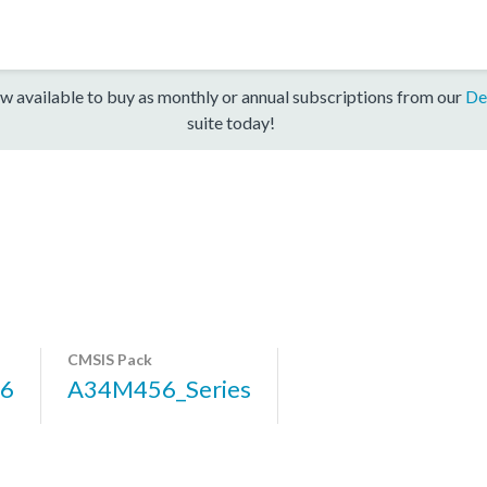
w available to buy as monthly or annual subscriptions from our
De
suite today!
CMSIS Pack
6
A34M456_Series