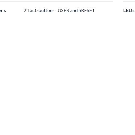
ons
2 Tact-buttons : USER and nRESET
LEDs