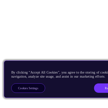
By clicking “Accept All Cookies”, you agree to the storing of cooki
navigation, analyze site usage, and assist in our marketing efforts.
Re
Cookies Settings