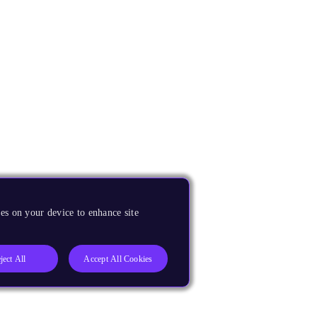
es on your device to enhance site
ject All
Accept All Cookies