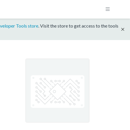
veloper Tools store
. Visit the store to get access to the tools