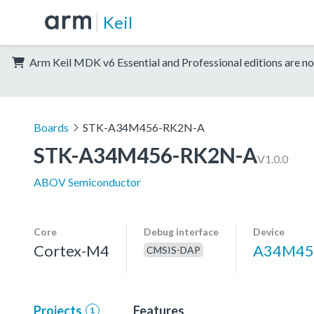
Keil
Arm Keil MDK v6 Essential and Professional editions are no
Boards
STK-A34M456-RK2N-A
STK-A34M456-RK2N-A
V1.0.0
ABOV Semiconductor
Core
Debug interface
Device
Cortex-M4
A34M45
CMSIS-DAP
Projects
Features
1