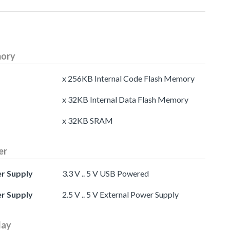
ory
x 256KB Internal Code Flash Memory
x 32KB Internal Data Flash Memory
x 32KB SRAM
er
r Supply
3.3 V .. 5 V USB Powered
r Supply
2.5 V .. 5 V External Power Supply
lay