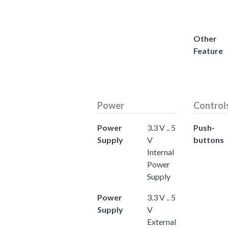
Other
Feature
Power
Control
Power
3.3 V .. 5
Push-
Supply
V
buttons
Internal
Power
Supply
Power
3.3 V .. 5
Supply
V
External