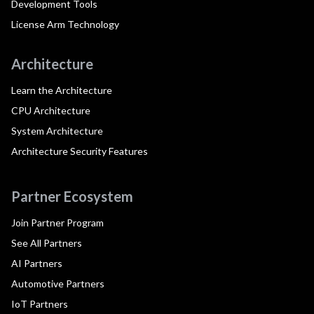
Development Tools
License Arm Technology
Architecture
Learn the Architecture
CPU Architecture
System Architecture
Architecture Security Features
Partner Ecosystem
Join Partner Program
See All Partners
AI Partners
Automotive Partners
IoT Partners