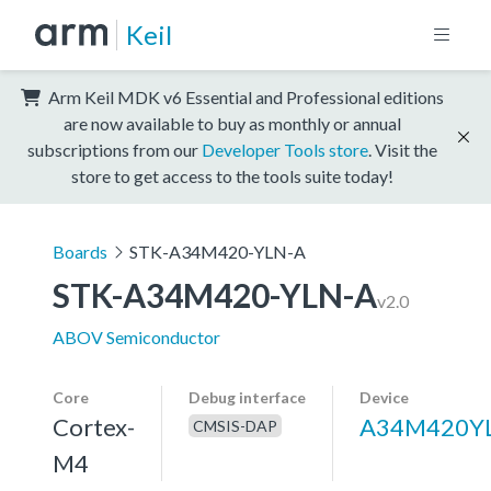
Keil
Arm Keil MDK v6 Essential and Professional editions
are now available to buy as monthly or annual
subscriptions from our
Developer Tools store
. Visit the
store to get access to the tools suite today!
Boards
STK-A34M420-YLN-A
STK-A34M420-YLN-A
v2.0
ABOV Semiconductor
Core
Debug interface
Device
Cortex-
A34M420Y
CMSIS-DAP
M4