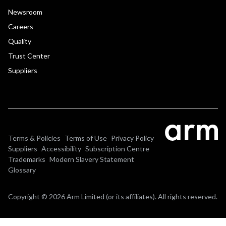
Newsroom
Careers
Quality
Trust Center
Suppliers
Terms & Policies
Terms of Use
Privacy Policy
Suppliers
Accessibility
Subscription Centre
Trademarks
Modern Slavery Statement
Glossary
Copyright © 2026 Arm Limited (or its affiliates). All rights reserved.