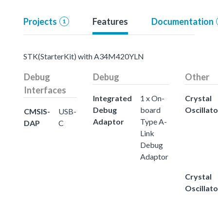
Projects
Features
Documentation
1
STK(StarterKit) with A34M420YLN
Debug
Debug
Other
Interfaces
Integrated
1 x On-
Crystal
Debug
board
Oscillato
CMSIS-
USB-
Adaptor
Type A-
DAP
C
Link
Debug
Adaptor
Crystal
Oscillato