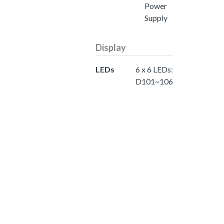
Power
Supply
Display
LEDs
6 x 6 LEDs:
D101~106