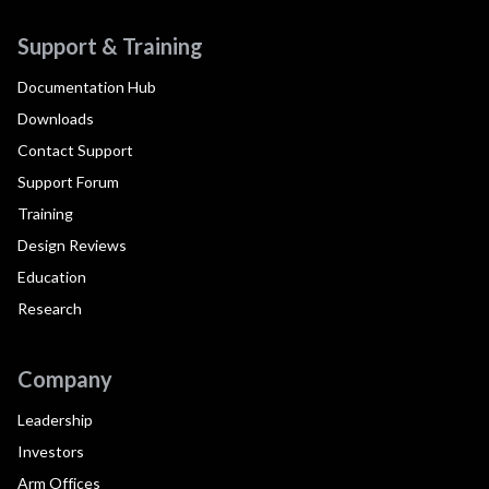
Support & Training
Documentation Hub
Downloads
Contact Support
Support Forum
Training
Design Reviews
Education
Research
Company
Leadership
Investors
Arm Offices