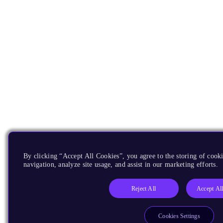
By clicking “Accept All Cookies”, you agree to the storing of cooki
navigation, analyze site usage, and assist in our marketing efforts.
Reject All
Accept Al
Cookies Settings