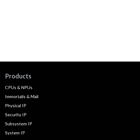
Products
CPUs & NPUs
Immortalis & Mali
Physical IP
Security IP
Subsystem IP
System IP