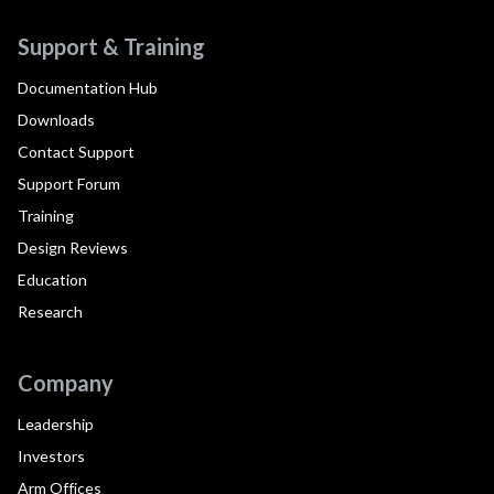
Support & Training
Documentation Hub
Downloads
Contact Support
Support Forum
Training
Design Reviews
Education
Research
Company
Leadership
Investors
Arm Offices