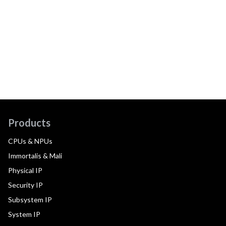
Products
CPUs & NPUs
Immortalis & Mali
Physical IP
Security IP
Subsystem IP
System IP