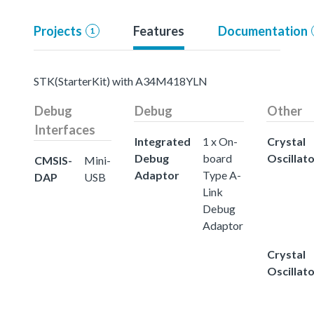
Projects
Features
Documentation
1
STK(StarterKit) with A34M418YLN
Debug
Debug
Other
Interfaces
Integrated
1 x On-
Crystal
Debug
board
Oscillat
CMSIS-
Mini-
Adaptor
Type A-
DAP
USB
Link
Debug
Adaptor
Crystal
Oscillat