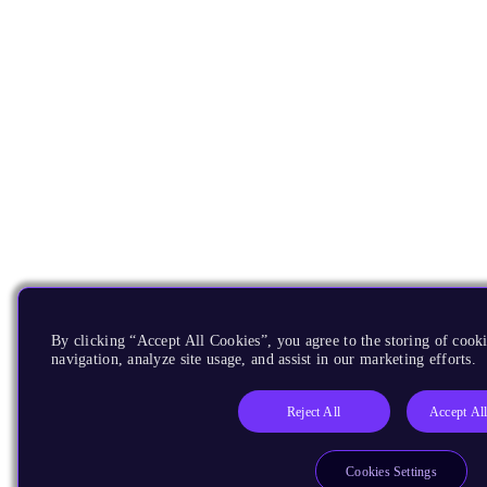
By clicking “Accept All Cookies”, you agree to the storing of cooki
navigation, analyze site usage, and assist in our marketing efforts.
Reject All
Accept Al
Cookies Settings