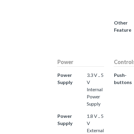
Other
Feature
Power
Control
Power
3.3 V .. 5
Push-
Supply
V
buttons
Internal
Power
Supply
Power
1.8 V .. 5
Supply
V
External