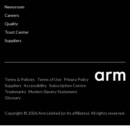
Newsroom
Careers
Quality
Trust Center
Suppliers
Terms & Policies
Terms of Use
Privacy Policy
Suppliers
Accessibility
Subscription Centre
Trademarks
Modern Slavery Statement
Glossary
Copyright © 2026 Arm Limited (or its affiliates). All rights reserved.