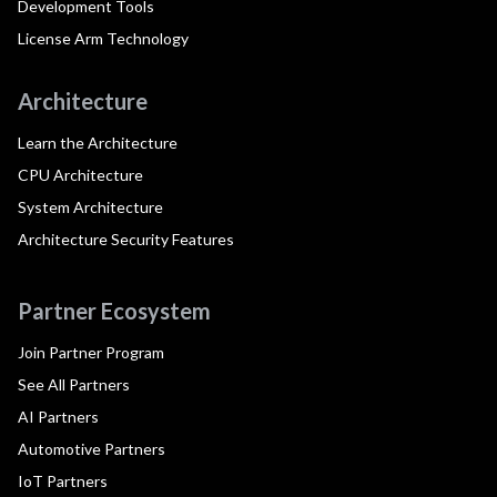
Development Tools
License Arm Technology
Architecture
Learn the Architecture
CPU Architecture
System Architecture
Architecture Security Features
Partner Ecosystem
Join Partner Program
See All Partners
AI Partners
Automotive Partners
IoT Partners