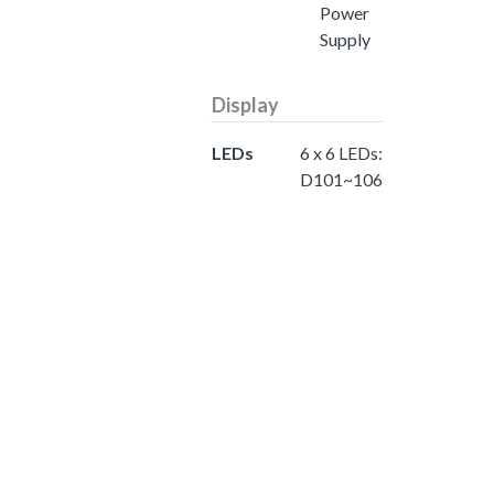
Power
Supply
Display
LEDs
6 x 6 LEDs:
D101~106