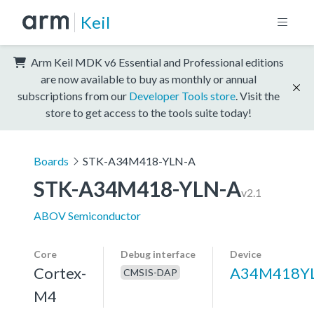
Keil
Arm Keil MDK v6 Essential and Professional editions
are now available to buy as monthly or annual
subscriptions from our
Developer Tools store
. Visit the
store to get access to the tools suite today!
Boards
STK-A34M418-YLN-A
STK-A34M418-YLN-A
v2.1
ABOV Semiconductor
Core
Debug interface
Device
Cortex-
A34M418Y
CMSIS-DAP
M4