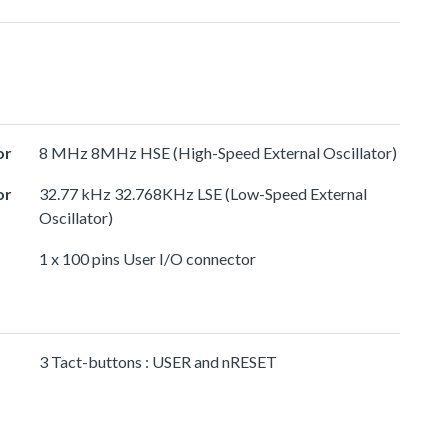
or
8 MHz 8MHz HSE (High-Speed External Oscillator)
or
32.77 kHz 32.768KHz LSE (Low-Speed External
Oscillator)
1 x 100 pins User I/O connector
3 Tact-buttons : USER and nRESET