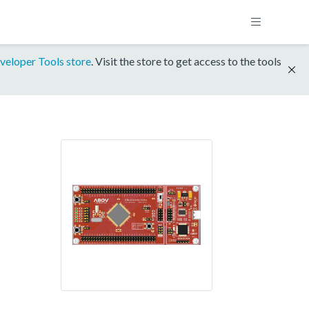
veloper Tools store
. Visit the store to get access to the tools