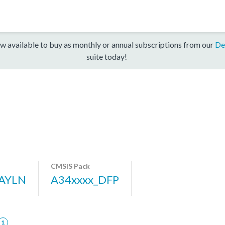
w available to buy as monthly or annual subscriptions from our
De
suite today!
CMSIS Pack
AYLN
A34xxxx_DFP
1