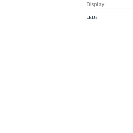
Display
LEDs