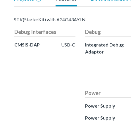
STK(StarterKit) with A34G43AYLN
Debug Interfaces
Debug
CMSIS-DAP
USB-C
Integrated Debug
Adaptor
Power
Power Supply
Power Supply