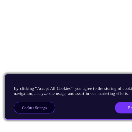
By clicking “Accept All Cookies”, you agree to the storing of cooki
navigation, analyze site usage, and assist in our marketing efforts.
Re
Cookies Settings