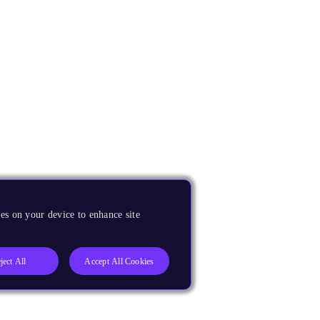
es on your device to enhance site
ject All
Accept All Cookies