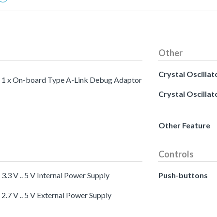
Other
Crystal Oscillat
1 x On-board Type A-Link Debug Adaptor
Crystal Oscillat
Other Feature
Controls
3.3 V .. 5 V Internal Power Supply
Push-buttons
2.7 V .. 5 V External Power Supply