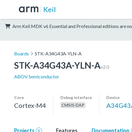
Keil
Arm Keil MDK v6 Essential and Professional editions are no
Boards
STK-A34G43A-YLN-A
STK-A34G43A-YLN-A
v2.0
ABOV Semiconductor
Core
Debug interface
Device
Cortex-M4
A34G43
CMSIS-DAP
Projects
Features
Documentation
1