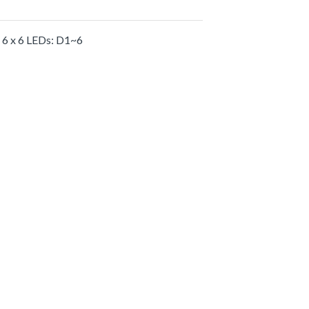
6 x 6 LEDs: D1~6