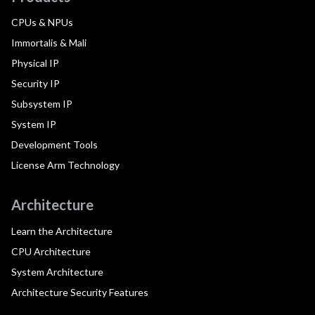
CPUs & NPUs
Immortalis & Mali
Physical IP
Security IP
Subsystem IP
System IP
Development Tools
License Arm Technology
Architecture
Learn the Architecture
CPU Architecture
System Architecture
Architecture Security Features