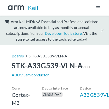
Keil
Arm Keil MDK v6 Essential and Professional editions
are now available to buy as monthly or annual
subscriptions from our
Developer Tools store
. Visit the
store to get access to the tools suite today!
Boards
STK-A33G539-VLN-A
STK-A33G539-VLN-A
v1.0
ABOV Semiconductor
Core
Debug interface
Device
Cortex-
A33G539V
CMSIS-DAP
M3