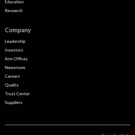
Education
Research
Company
Leadership
Investors
Arm Offices
Newsroom
Careers
Quality
Trust Center
Suppliers