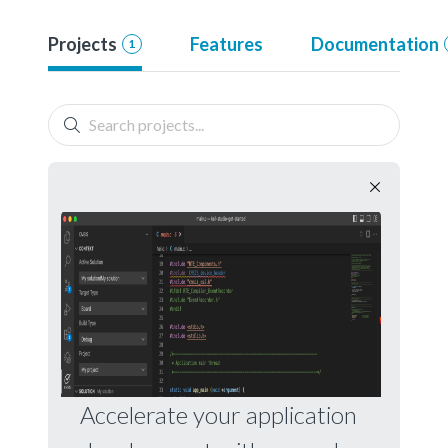
Projects
Features
Documentation
1
Accelerate your application