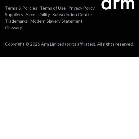
Terms & Policies
Terms of Use
Privacy Policy
Suppliers
Accessibility
Subscription Centre
Trademarks
Modern Slavery Statement
Glossary
Copyright © 2026 Arm Limited (or its affiliates). All rights reserved.