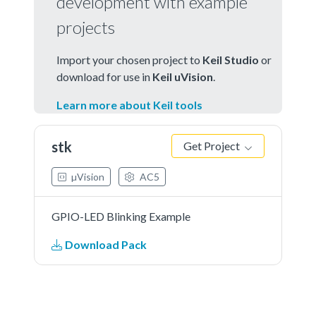
development with example
projects
Import your chosen project to
Keil Studio
or
download for use in
Keil uVision
.
Learn more about Keil tools
stk
Get Project
µVision
AC5
GPIO-LED Blinking Example
Download Pack