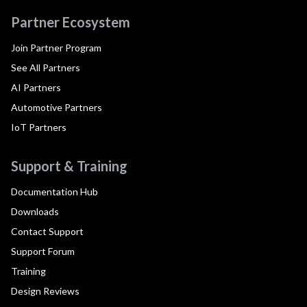
Partner Ecosystem
Join Partner Program
See All Partners
AI Partners
Automotive Partners
IoT Partners
Support & Training
Documentation Hub
Downloads
Contact Support
Support Forum
Training
Design Reviews