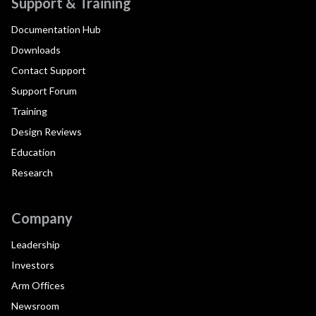
Support & Training
Documentation Hub
Downloads
Contact Support
Support Forum
Training
Design Reviews
Education
Research
Company
Leadership
Investors
Arm Offices
Newsroom