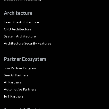
Architecture
Learn the Architecture
CPU Architecture
System Architecture
Architecture Security Features
Partner Ecosystem
Join Partner Program
See All Partners
AI Partners
Automotive Partners
IoT Partners