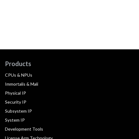
Products
CPUs & NPUs
Immortalis & Mali
Physical IP
Security IP
Subsystem IP
System IP
Development Tools
License Arm Technology