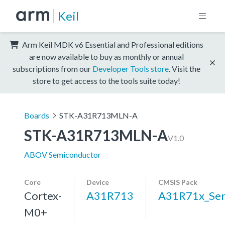
Keil
Arm Keil MDK v6 Essential and Professional editions
are now available to buy as monthly or annual
subscriptions from our
Developer Tools store
. Visit the
store to get access to the tools suite today!
Boards
STK-A31R713MLN-A
STK-A31R713MLN-A
V1.0
ABOV Semiconductor
Core
Device
CMSIS Pack
Cortex-
A31R713
A31R71x_Ser
M0+