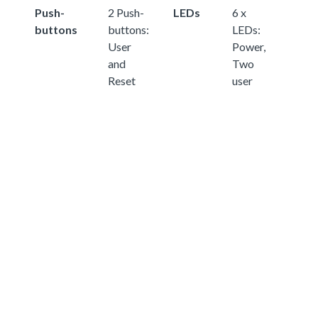
Push-
2 Push-
LEDs
6 x
buttons
buttons:
LEDs:
User
Power,
and
Two
Reset
user