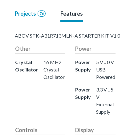
Projects
Features
76
ABOV STK-A31R713MLN-A STARTER KIT V1.0
Other
Power
Crystal
16 MHz
Power
5 V .. 0 V
Oscillator
Crystal
Supply
USB
Oscillator
Powered
Power
3.3 V .. 5
Supply
V
External
Supply
Controls
Display