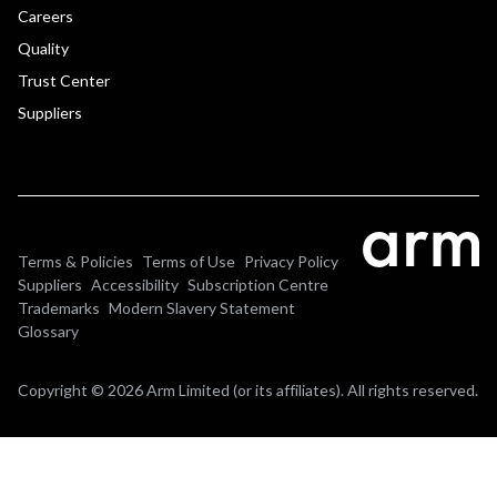
Careers
Quality
Trust Center
Suppliers
Terms & Policies
Terms of Use
Privacy Policy
Suppliers
Accessibility
Subscription Centre
Trademarks
Modern Slavery Statement
Glossary
Copyright © 2026 Arm Limited (or its affiliates). All rights reserved.