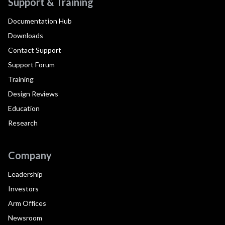
Support & Training
Documentation Hub
Downloads
Contact Support
Support Forum
Training
Design Reviews
Education
Research
Company
Leadership
Investors
Arm Offices
Newsroom