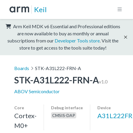
Keil
Arm Keil MDK v6 Essential and Professional editions
are now available to buy as monthly or annual
subscriptions from our
Developer Tools store
. Visit the
store to get access to the tools suite today!
Boards
STK-A31L222-FRN-A
STK-A31L222-FRN-A
v1.0
ABOV Semiconductor
Core
Debug interface
Device
Cortex-
A31L222F
CMSIS-DAP
M0+