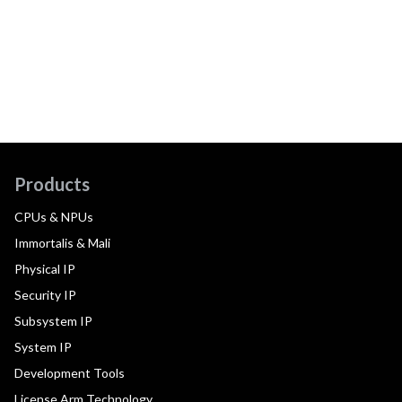
Products
CPUs & NPUs
Immortalis & Mali
Physical IP
Security IP
Subsystem IP
System IP
Development Tools
License Arm Technology