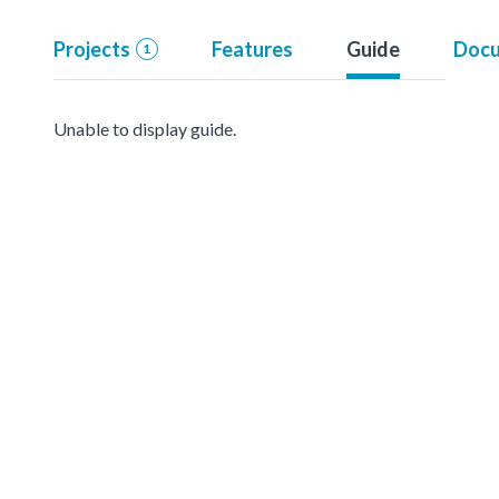
Projects
Features
Guide
Docu
1
Unable to display guide.