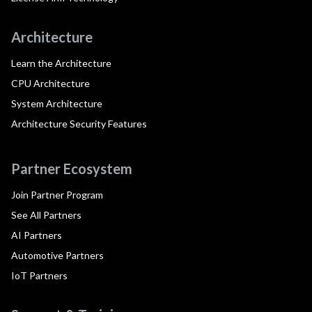
Architecture
Learn the Architecture
CPU Architecture
System Architecture
Architecture Security Features
Partner Ecosystem
Join Partner Program
See All Partners
AI Partners
Automotive Partners
IoT Partners