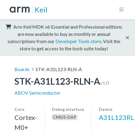
Keil
Arm Keil MDK v6 Essential and Professional editions
are now available to buy as monthly or annual
subscriptions from our
Developer Tools store
. Visit the
store to get access to the tools suite today!
Boards
STK-A31L123-RLN-A
STK-A31L123-RLN-A
v1.0
ABOV Semiconductor
Core
Debug interface
Device
Cortex-
A31L123R
CMSIS-DAP
M0+