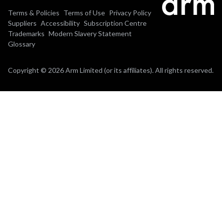
Terms & Policies
Terms of Use
Privacy Policy
Suppliers
Accessibility
Subscription Centre
Trademarks
Modern Slavery Statement
Glossary
Copyright © 2026 Arm Limited (or its affiliates). All rights reserved.