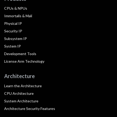
CPUs & NPUs
Immortalis & Mali
Physical IP
Security IP
Subsystem IP
System IP
Development Tools
License Arm Technology
Architecture
Learn the Architecture
CPU Architecture
System Architecture
Architecture Security Features