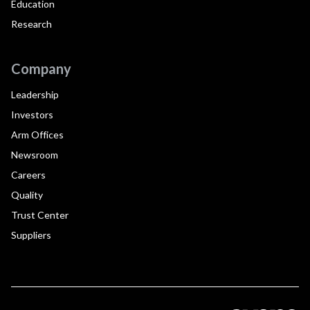
Education
Research
Company
Leadership
Investors
Arm Offices
Newsroom
Careers
Quality
Trust Center
Suppliers