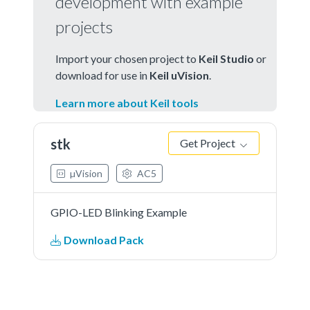
development with example
projects
Import your chosen project to
Keil Studio
or
download for use in
Keil uVision
.
Learn more about Keil tools
stk
Get Project
µVision
AC5
GPIO-LED Blinking Example
Download Pack