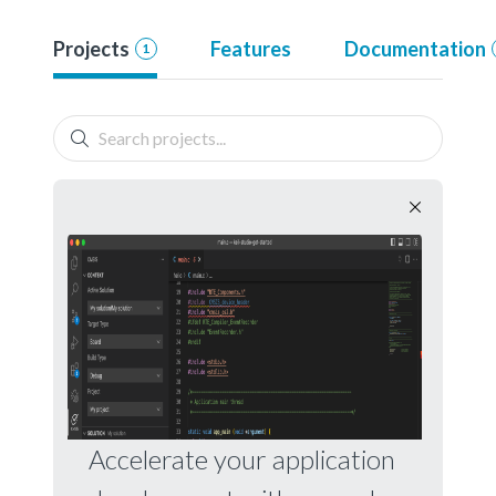
Projects
Features
Documentation
1
Accelerate your application