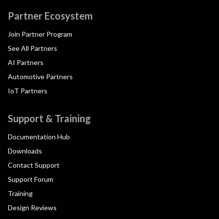
Partner Ecosystem
Join Partner Program
See All Partners
AI Partners
Automotive Partners
IoT Partners
Support & Training
Documentation Hub
Downloads
Contact Support
Support Forum
Training
Design Reviews