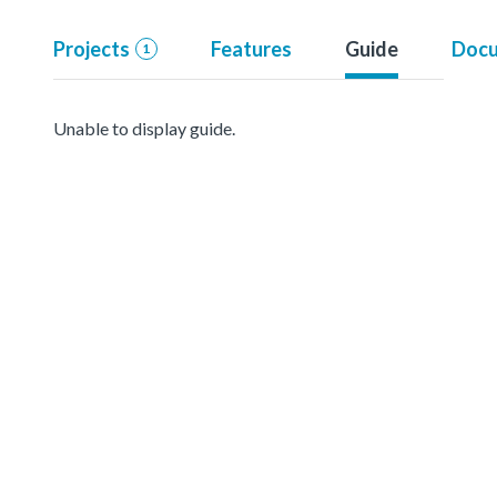
Projects
Features
Guide
Docu
1
Unable to display guide.