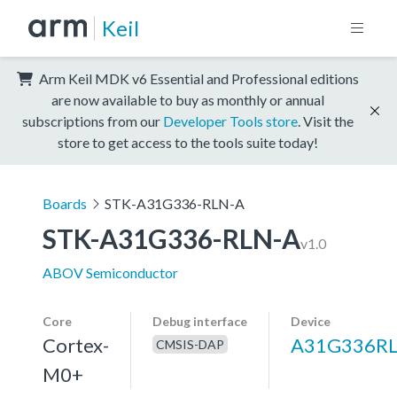
Keil
Arm Keil MDK v6 Essential and Professional editions
are now available to buy as monthly or annual
subscriptions from our
Developer Tools store
. Visit the
store to get access to the tools suite today!
Boards
STK-A31G336-RLN-A
STK-A31G336-RLN-A
v1.0
ABOV Semiconductor
Core
Debug interface
Device
Cortex-
A31G336R
CMSIS-DAP
M0+