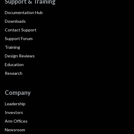
Support & Training
Documentation Hub
Downloads
Contact Support
Support Forum
Training
Design Reviews
Education
Research
Company
Leadership
Investors
Arm Offices
Newsroom