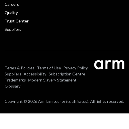
Careers
Quality
Trust Center
Suppliers
Terms & Policies
Terms of Use
Privacy Policy
Suppliers
Accessibility
Subscription Centre
Trademarks
Modern Slavery Statement
Glossary
Copyright © 2026 Arm Limited (or its affiliates). All rights reserved.