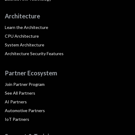
Architecture
Learn the Architecture
CPU Architecture
System Architecture
Architecture Security Features
Partner Ecosystem
Join Partner Program
See All Partners
AI Partners
Automotive Partners
IoT Partners