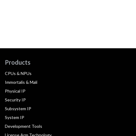
Products
CPUs & NPUs
Immortalis & Mali
Physical IP
Security IP
Subsystem IP
System IP
Development Tools
License Arm Technology