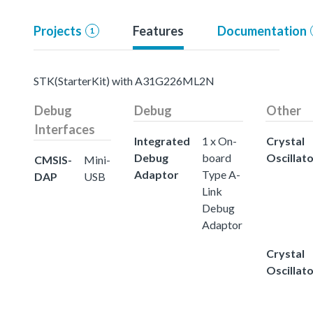
Projects
Features
Documentation
1
STK(StarterKit) with A31G226ML2N
Debug
Debug
Other
Interfaces
Integrated
1 x On-
Crystal
Debug
board
Oscillat
CMSIS-
Mini-
Adaptor
Type A-
DAP
USB
Link
Debug
Adaptor
Crystal
Oscillat