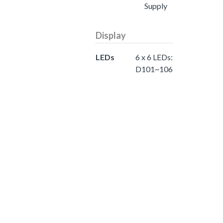
Supply
Display
LEDs
6 x 6 LEDs:
D101~106