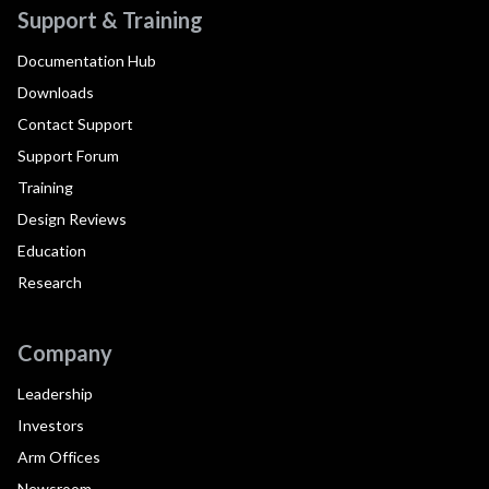
Support & Training
Documentation Hub
Downloads
Contact Support
Support Forum
Training
Design Reviews
Education
Research
Company
Leadership
Investors
Arm Offices
Newsroom