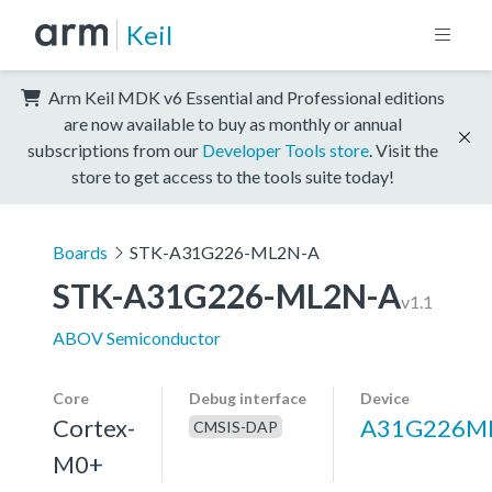
Keil
Arm Keil MDK v6 Essential and Professional editions
are now available to buy as monthly or annual
subscriptions from our
Developer Tools store
. Visit the
store to get access to the tools suite today!
Boards
STK-A31G226-ML2N-A
STK-A31G226-ML2N-A
v1.1
ABOV Semiconductor
Core
Debug interface
Device
Cortex-
A31G226M
CMSIS-DAP
M0+