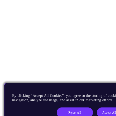
By clicking “Accept All Cookies”, you agree to the storing of cooki
navigation, analyze site usage, and assist in our marketing efforts.
Reject All
Accept Al