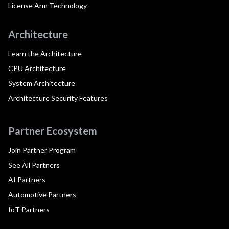
License Arm Technology
Architecture
Learn the Architecture
CPU Architecture
System Architecture
Architecture Security Features
Partner Ecosystem
Join Partner Program
See All Partners
AI Partners
Automotive Partners
IoT Partners