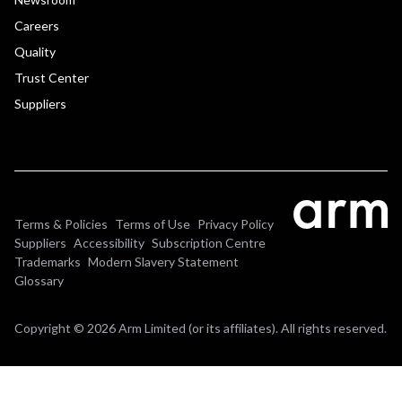
Careers
Quality
Trust Center
Suppliers
Terms & Policies
Terms of Use
Privacy Policy
Suppliers
Accessibility
Subscription Centre
Trademarks
Modern Slavery Statement
Glossary
Copyright © 2026 Arm Limited (or its affiliates). All rights reserved.