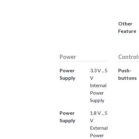
Other
Feature
Power
Control
Power
3.3 V .. 5
Push-
Supply
V
buttons
Internal
Power
Supply
Power
1.8 V .. 5
Supply
V
External
Power