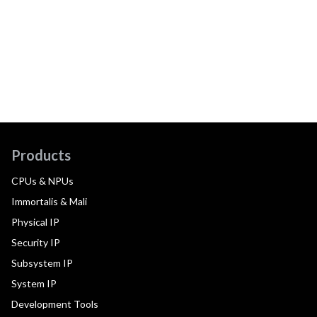
Products
CPUs & NPUs
Immortalis & Mali
Physical IP
Security IP
Subsystem IP
System IP
Development Tools