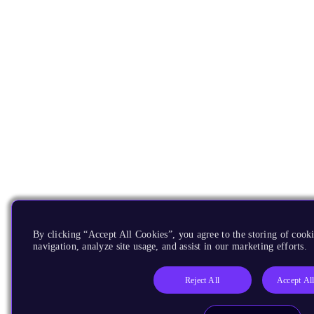
By clicking “Accept All Cookies”, you agree to the storing of cooki
navigation, analyze site usage, and assist in our marketing efforts.
Reject All
Accept Al