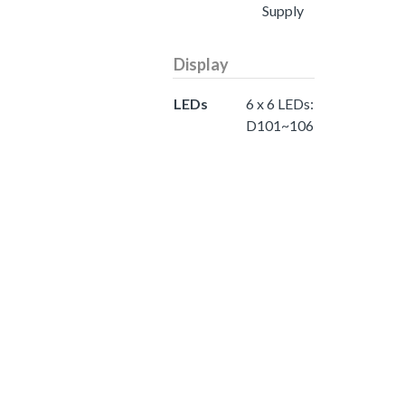
Supply
Display
LEDs
6 x 6 LEDs:
D101~106