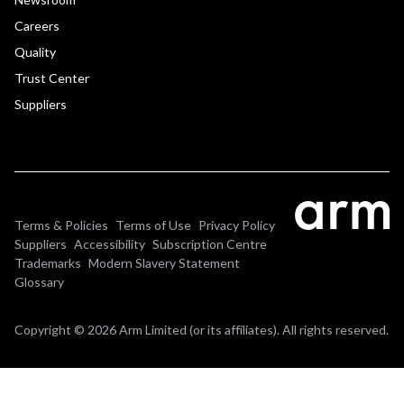
Careers
Quality
Trust Center
Suppliers
Terms & Policies
Terms of Use
Privacy Policy
Suppliers
Accessibility
Subscription Centre
Trademarks
Modern Slavery Statement
Glossary
Copyright © 2026 Arm Limited (or its affiliates). All rights reserved.