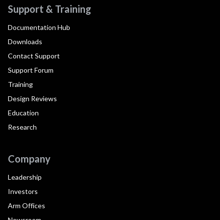
Support & Training
Documentation Hub
Downloads
Contact Support
Support Forum
Training
Design Reviews
Education
Research
Company
Leadership
Investors
Arm Offices
Newsroom