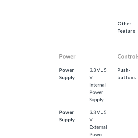
Other
Feature
Power
Control
Power
3.3 V .. 5
Push-
Supply
V
buttons
Internal
Power
Supply
Power
3.3 V .. 5
Supply
V
External
Power