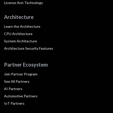
License Arm Technology
Architecture
Learn the Architecture
CPU Architecture
System Architecture
Architecture Security Features
Partner Ecosystem
Join Partner Program
See All Partners
AI Partners
Automotive Partners
IoT Partners