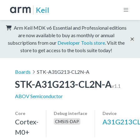
Keil
Arm Keil MDK v6 Essential and Professional editions
are now available to buy as monthly or annual
subscriptions from our
Developer Tools store
. Visit the
store to get access to the tools suite today!
Boards
STK-A31G213-CL2N-A
STK-A31G213-CL2N-A
v1.1
ABOV Semiconductor
Core
Debug interface
Device
Cortex-
A31G213C
CMSIS-DAP
M0+