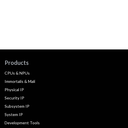
Products
CPUs & NPUs
Immortalis & Mali
Physical IP
Security IP
Subsystem IP
System IP
Development Tools