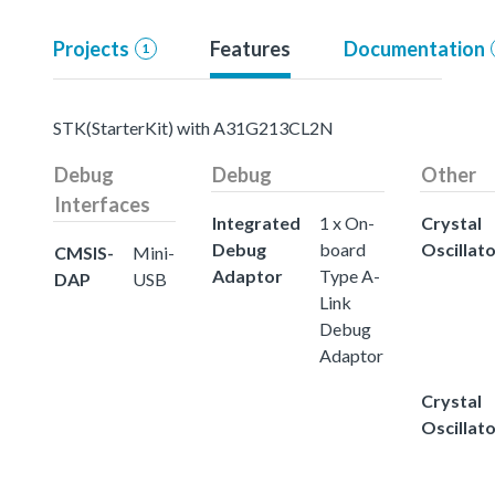
Projects
Features
Documentation
1
STK(StarterKit) with A31G213CL2N
Debug
Debug
Other
Interfaces
Integrated
1 x On-
Crystal
Debug
board
Oscillat
CMSIS-
Mini-
Adaptor
Type A-
DAP
USB
Link
Debug
Adaptor
Crystal
Oscillat