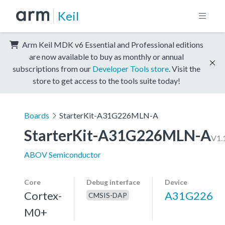
Keil
Arm Keil MDK v6 Essential and Professional editions
are now available to buy as monthly or annual
subscriptions from our
Developer Tools store
. Visit the
store to get access to the tools suite today!
Boards
StarterKit-A31G226MLN-A
StarterKit-A31G226MLN-A
V1.
ABOV Semiconductor
Core
Debug interface
Device
Cortex-
A31G226
CMSIS-DAP
M0+