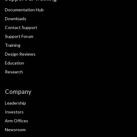
Documentation Hub
Downloads
Contact Support
Support Forum
Training
Design Reviews
Education
Research
Company
Leadership
Investors
Arm Offices
Newsroom