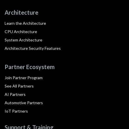
Architecture
Learn the Architecture
CPU Architecture
System Architecture
Architecture Security Features
Partner Ecosystem
Join Partner Program
See All Partners
AI Partners
Automotive Partners
IoT Partners
Support & Training