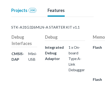
Projects
Features
200
STK-A31G326MLN-A STARTER KIT v1.1
Debug
Debug
Memo
Interfaces
Integrated
1 x On-
Flash
Debug
board
CMSIS-
Mini-
Adaptor
Type A-
DAP
USB
Link
Debugger
Flash