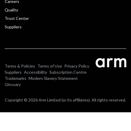
Careers
Quality
Trust Center
Suppliers
Terms & Policies
Terms of Use
Privacy Policy
Suppliers
Accessibility
Subscription Centre
Trademarks
Modern Slavery Statement
Glossary
Copyright © 2026 Arm Limited (or its affiliates). All rights reserved.