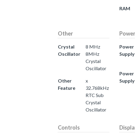
RAM
Other
Powe
Crystal
8 MHz
Power
Oscillator
8MHz
Supply
Crystal
Oscillator
Power
Other
x
Supply
Feature
32.768kHz
RTC Sub
Crystal
Oscillator
Controls
Displ