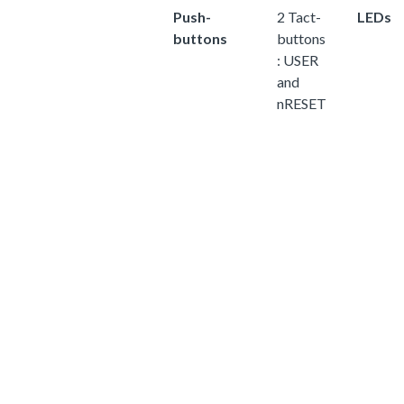
Push-
2 Tact-
LEDs
buttons
buttons
: USER
and
nRESET