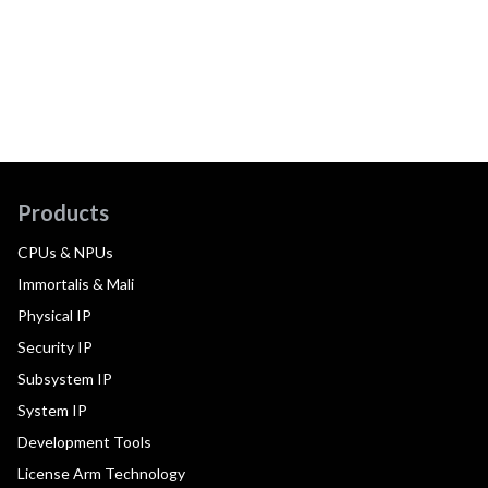
Products
CPUs & NPUs
Immortalis & Mali
Physical IP
Security IP
Subsystem IP
System IP
Development Tools
License Arm Technology