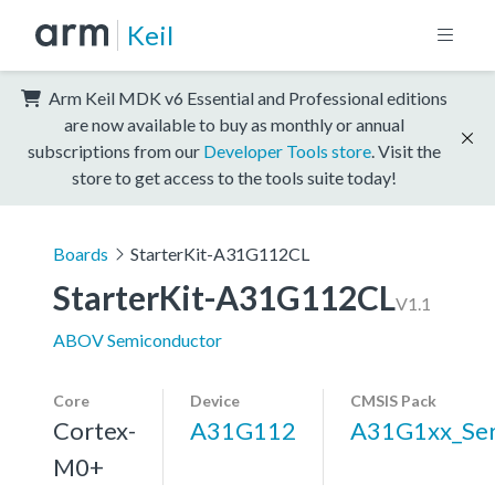
Keil
Arm Keil MDK v6 Essential and Professional editions
are now available to buy as monthly or annual
subscriptions from our
Developer Tools store
. Visit the
store to get access to the tools suite today!
Boards
StarterKit-A31G112CL
StarterKit-A31G112CL
V1.1
ABOV Semiconductor
Core
Device
CMSIS Pack
Cortex-
A31G112
A31G1xx_Ser
M0+