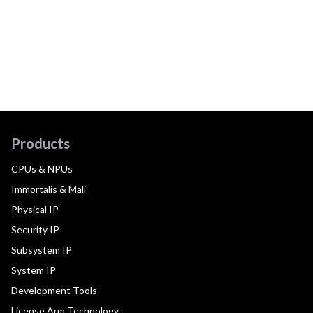
Products
CPUs & NPUs
Immortalis & Mali
Physical IP
Security IP
Subsystem IP
System IP
Development Tools
License Arm Technology