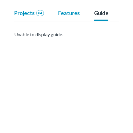
Projects
Features
Guide
84
Unable to display guide.