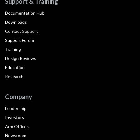
Support & Training
Documentation Hub
Downloads
Contact Support
Support Forum
Training
Design Reviews
Education
Research
Company
Leadership
Investors
Arm Offices
Newsroom