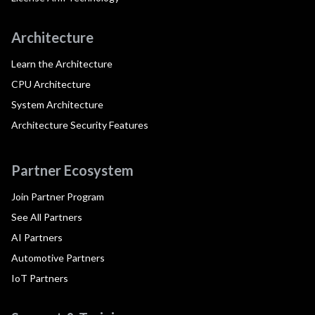
Architecture
Learn the Architecture
CPU Architecture
System Architecture
Architecture Security Features
Partner Ecosystem
Join Partner Program
See All Partners
AI Partners
Automotive Partners
IoT Partners