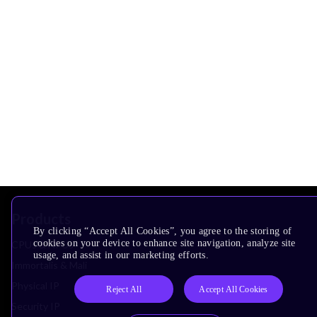
Products
By clicking “Accept All Cookies”, you agree to the storing of
cookies on your device to enhance site navigation, analyze site
CPUs & NPUs
usage, and assist in our marketing efforts.
Immortalis & Mali
Physical IP
Reject All
Accept All Cookies
Security IP