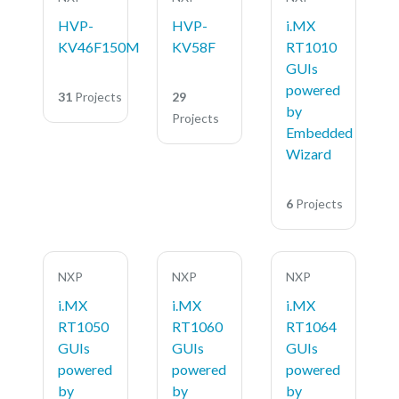
HVP-
HVP-
i.MX
KV46F150M
KV58F
RT1010
GUIs
powered
31
Projects
29
by
Projects
Embedded
Wizard
6
Projects
NXP
NXP
NXP
i.MX
i.MX
i.MX
RT1050
RT1060
RT1064
GUIs
GUIs
GUIs
powered
powered
powered
by
by
by