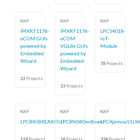
NXP
NXP
NXP
iMXRT1176-
iMXRT1176-
LPC54018-
uCOM GUIs
uCOM
IoT-
powered by
VGLite GUIs
Module
Embedded
powered by
Wizard
Embedded
78
Projects
Wizard
22
Projects
23
Projects
NXP
NXP
NXP
LPC845BREAKOUT
LPC8N04DevBoard
LPCXpresso51U6
118
Projects
26
Projects
334
Projects