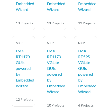
Embedded
Embedded
Embedded
Wizard
Wizard
Wizard
13
Projects
13
Projects
12
Projects
NXP
NXP
NXP
i.MX
i.MX
i.MX
RT1170
RT1170
RT595
GUIs
VGLite
VGLite
powered
GUIs
GUIs
by
powered
powered
Embedded
by
by
Wizard
Embedded
Embedded
Wizard
Wizard
12
Projects
10
Projects
6
Projects