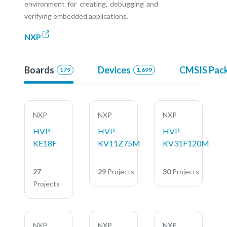
environment for creating, debugging and
verifying embedded applications.
NXP
Boards
Devices
CMSIS Pac
179
1,699
NXP
NXP
NXP
HVP-
HVP-
HVP-
KE18F
KV11Z75M
KV31F120M
27
29
Projects
30
Projects
Projects
NXP
NXP
NXP