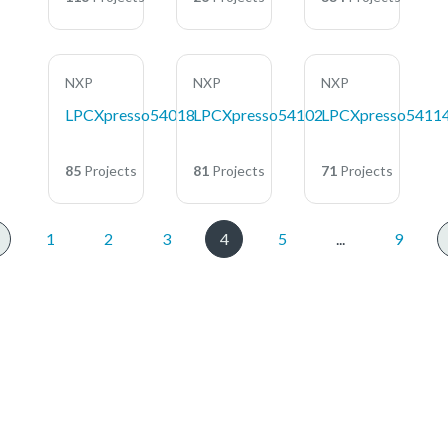
NXP
NXP
NXP
LPCXpresso54018
LPCXpresso54102
LPCXpresso5411
85
Projects
81
Projects
71
Projects
1
2
3
4
5
...
9