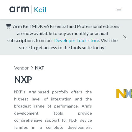
Keil
Arm Keil MDK v6 Essential and Professional editions
are now available to buy as monthly or annual
subscriptions from our
Developer Tools store
. Visit the
store to get access to the tools suite today!
Vendor
NXP
NXP
NXP's Arm-based portfolio offers the
highest level of integration and the
broadest range of performance. Arm's
development tools provide
comprehensive support for NXP device
families in a complete development