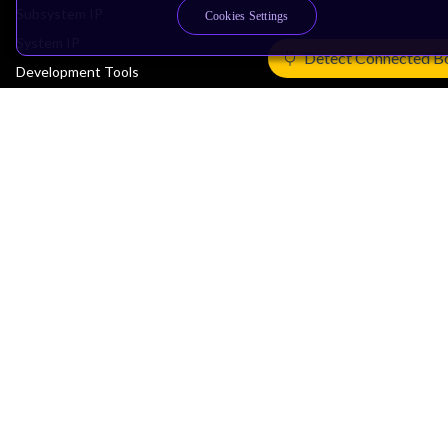
Subsystem IP
Cookies Settings
System IP
Detect Connected B
Development Tools
License Arm Technology
Architecture
Learn the Architecture
CPU Architecture
System Architecture
Architecture Security Features
Partner Ecosystem
Join Partner Program
See All Partners
AI Partners