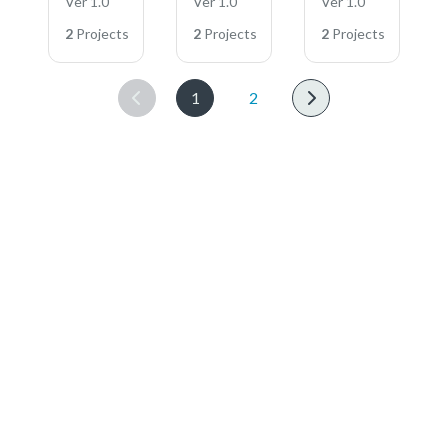
Ver 1.0
Ver 1.0
Ver 1.0
2
Projects
2
Projects
2
Projects
1
2