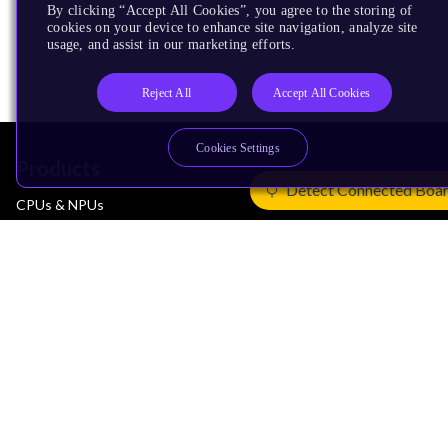
By clicking “Accept All Cookies”, you agree to the storing of
cookies on your device to enhance site navigation, analyze site
usage, and assist in our marketing efforts.
Reject All
Accept All Cookies
Cookies Settings
Products
Detect Connected Boa
CPUs & NPUs
Immortalis & Mali
Physical IP
Security IP
Subsystem IP
System IP
Development Tools
License Arm Technology