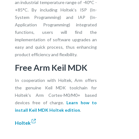
an industrial temperature range of -40°C -
+85°C. By including Holtek’s ISP (In-
System Programming) and IAP (In-
Application Programming) integrated
functions, users will find the
implementation of software upgrades an
easy and quick process, thus enhancing
product efficiency and flexibility.
Free Arm Keil MDK
In cooperation with Holtek, Arm offers
the genuine Keil MDK toolchain for
Holtek's Arm Cortex-M0/M0+ based
devices free of charge.
Learn how to
install Keil MDK Holtek edition
.
Holtek