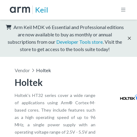
Keil
Arm Keil MDK v6 Essential and Professional editions
are now available to buy as monthly or annual
subscriptions from our
Developer Tools store
. Visit the
store to get access to the tools suite today!
Vendor
Holtek
Holtek
Holtek's HT32 series cover a wide range
of applications using Arm® Cortex-M-
based cores. They include features such
as a high operating speed of up to 96
MHz, a single power supply with an
operating voltage range of 2.5V - 5.5V and