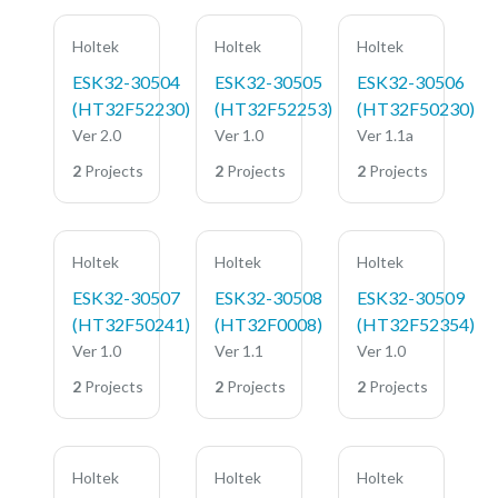
Holtek
Holtek
Holtek
ESK32-30504
ESK32-30505
ESK32-30506
(HT32F52230)
(HT32F52253)
(HT32F50230)
Ver 2.0
Ver 1.0
Ver 1.1a
2
Projects
2
Projects
2
Projects
Holtek
Holtek
Holtek
ESK32-30507
ESK32-30508
ESK32-30509
(HT32F50241)
(HT32F0008)
(HT32F52354)
Ver 1.0
Ver 1.1
Ver 1.0
2
Projects
2
Projects
2
Projects
Holtek
Holtek
Holtek