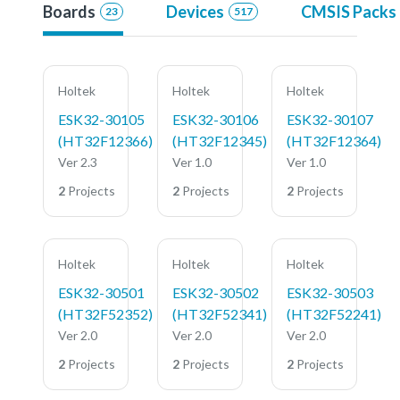
Boards
Devices
CMSIS Packs
23
517
Holtek
Holtek
Holtek
ESK32-30105
ESK32-30106
ESK32-30107
(HT32F12366)
(HT32F12345)
(HT32F12364)
Ver 2.3
Ver 1.0
Ver 1.0
2
Projects
2
Projects
2
Projects
Holtek
Holtek
Holtek
ESK32-30501
ESK32-30502
ESK32-30503
(HT32F52352)
(HT32F52341)
(HT32F52241)
Ver 2.0
Ver 2.0
Ver 2.0
2
Projects
2
Projects
2
Projects