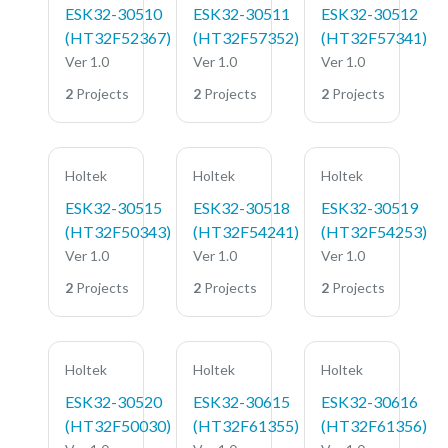
ESK32-30510
ESK32-30511
ESK32-30512
(HT32F52367)
(HT32F57352)
(HT32F57341)
Ver 1.0
Ver 1.0
Ver 1.0
2
Projects
2
Projects
2
Projects
Holtek
Holtek
Holtek
ESK32-30515
ESK32-30518
ESK32-30519
(HT32F50343)
(HT32F54241)
(HT32F54253)
Ver 1.0
Ver 1.0
Ver 1.0
2
Projects
2
Projects
2
Projects
Holtek
Holtek
Holtek
ESK32-30520
ESK32-30615
ESK32-30616
(HT32F50030)
(HT32F61355)
(HT32F61356)