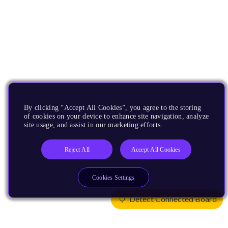
By clicking “Accept All Cookies”, you agree to the storing
of cookies on your device to enhance site navigation, analyze
site usage, and assist in our marketing efforts.
Reject All
Accept All Cookies
Cookies Settings
Detect Connected Board