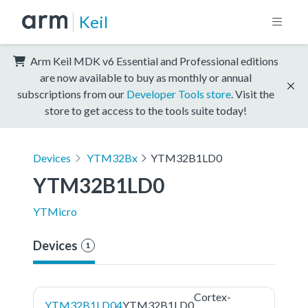
Keil
Arm Keil MDK v6 Essential and Professional editions
are now available to buy as monthly or annual
subscriptions from our
Developer Tools store
. Visit the
store to get access to the tools suite today!
Devices
YTM32Bx
YTM32B1LD0
YTM32B1LD0
YTMicro
Devices
1
Cortex-
YTM32B1LD04
YTM32B1LD0