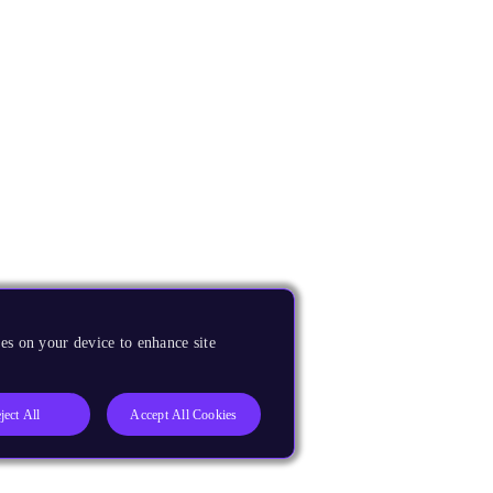
es on your device to enhance site
ject All
Accept All Cookies