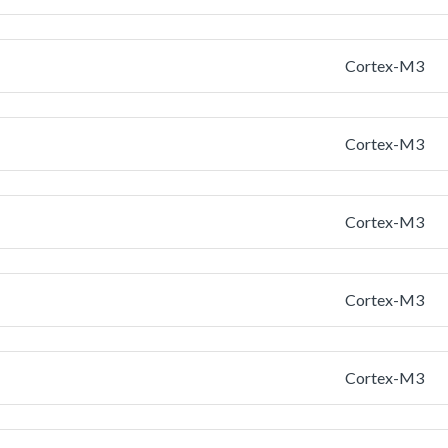
Cortex-M3
Cortex-M3
Cortex-M3
Cortex-M3
Cortex-M3