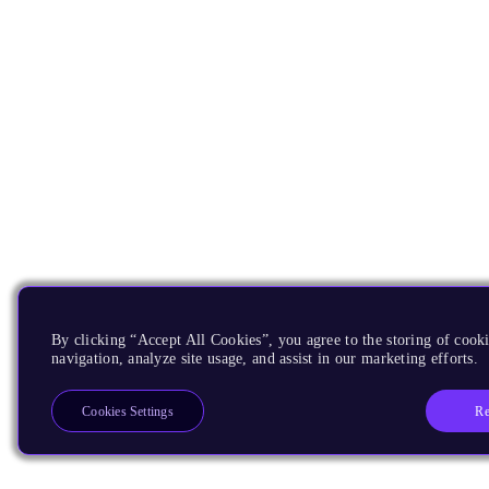
By clicking “Accept All Cookies”, you agree to the storing of cooki
navigation, analyze site usage, and assist in our marketing efforts.
Re
Cookies Settings