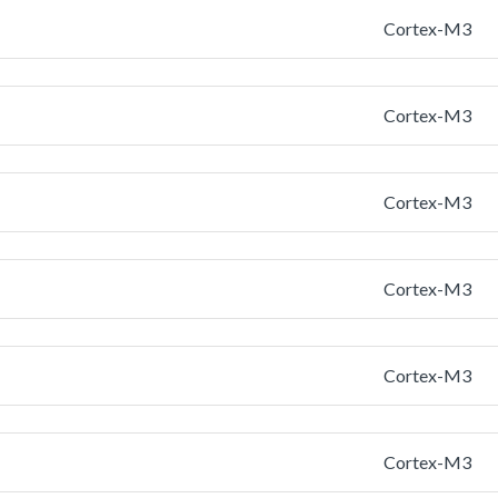
Cortex-M3
Cortex-M3
Cortex-M3
Cortex-M3
Cortex-M3
Cortex-M3