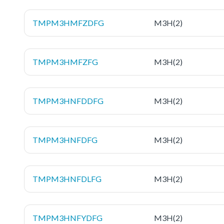
TMPM3HMFZDFG
M3H(2)
TMPM3HMFZFG
M3H(2)
TMPM3HNFDDFG
M3H(2)
TMPM3HNFDFG
M3H(2)
TMPM3HNFDLFG
M3H(2)
TMPM3HNFYDFG
M3H(2)