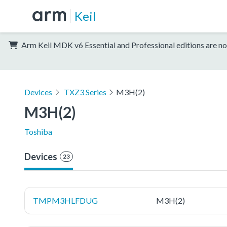
Keil
Arm Keil MDK v6 Essential and Professional editions are no
Devices
TXZ3 Series
M3H(2)
M3H(2)
Toshiba
Devices
23
TMPM3HLFDUG
M3H(2)