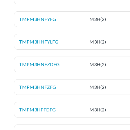
TMPM3HNFYFG
M3H(2)
TMPM3HNFYLFG
M3H(2)
TMPM3HNFZDFG
M3H(2)
TMPM3HNFZFG
M3H(2)
TMPM3HPFDFG
M3H(2)