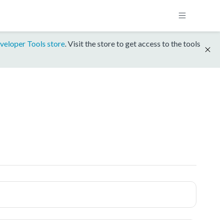
veloper Tools store
. Visit the store to get access to the tools