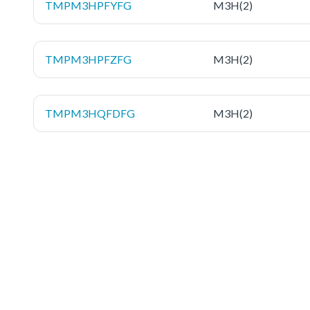
TMPM3HPFYFG
M3H(2)
TMPM3HPFZFG
M3H(2)
TMPM3HQFDFG
M3H(2)