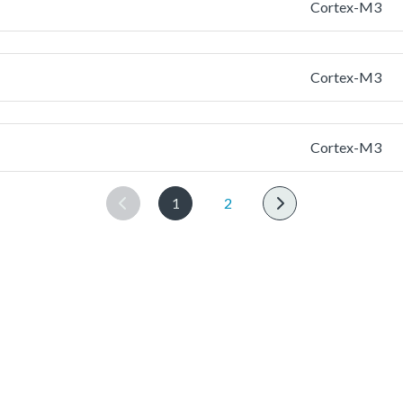
Cortex-M3
Cortex-M3
Cortex-M3
1
2