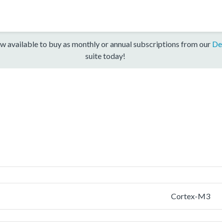
w available to buy as monthly or annual subscriptions from our
De
suite today!
Cortex-M3