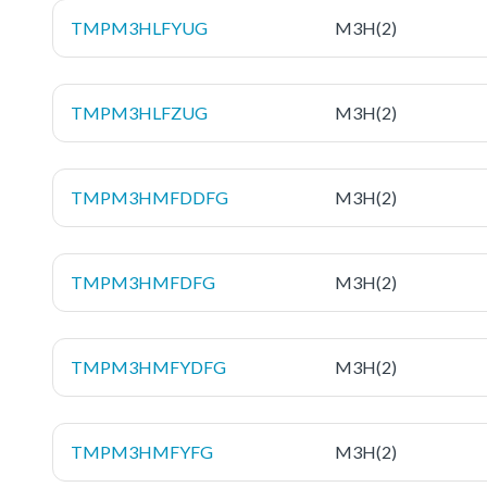
TMPM3HLFYUG
M3H(2)
TMPM3HLFZUG
M3H(2)
TMPM3HMFDDFG
M3H(2)
TMPM3HMFDFG
M3H(2)
TMPM3HMFYDFG
M3H(2)
TMPM3HMFYFG
M3H(2)