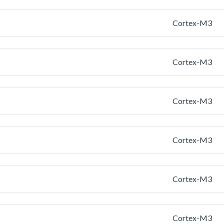
Cortex-M3
Cortex-M3
Cortex-M3
Cortex-M3
Cortex-M3
Cortex-M3