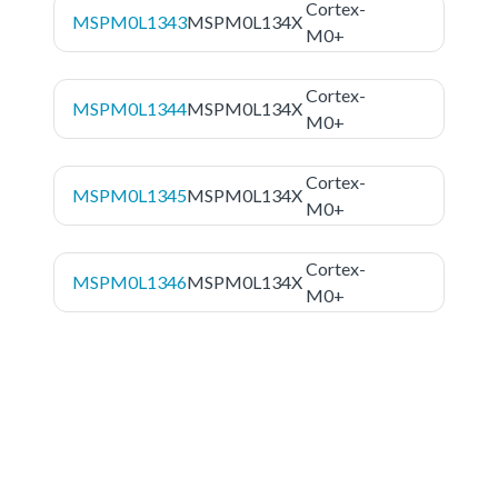
Cortex-
MSPM0L1343
MSPM0L134X
M0+
Cortex-
MSPM0L1344
MSPM0L134X
M0+
Cortex-
MSPM0L1345
MSPM0L134X
M0+
Cortex-
MSPM0L1346
MSPM0L134X
M0+