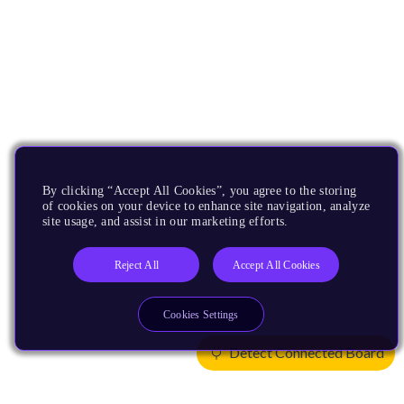
By clicking “Accept All Cookies”, you agree to the storing
of cookies on your device to enhance site navigation, analyze
site usage, and assist in our marketing efforts.
Reject All
Accept All Cookies
Cookies Settings
Detect Connected Board