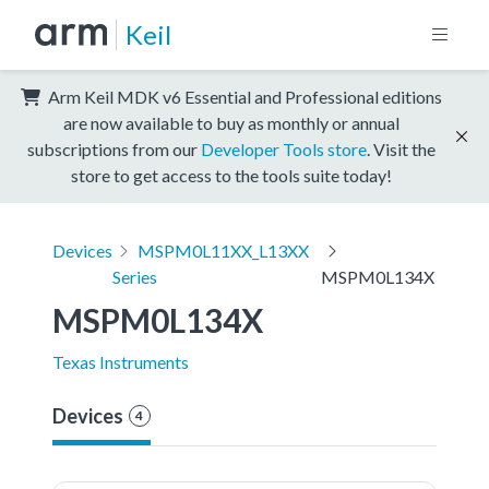
Keil
Arm Keil MDK v6 Essential and Professional editions
are now available to buy as monthly or annual
subscriptions from our
Developer Tools store
. Visit the
store to get access to the tools suite today!
Devices
MSPM0L11XX_L13XX
Series
MSPM0L134X
MSPM0L134X
Texas Instruments
Devices
4