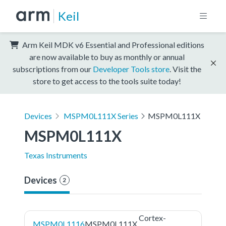
Keil
Arm Keil MDK v6 Essential and Professional editions
are now available to buy as monthly or annual
subscriptions from our
Developer Tools store
. Visit the
store to get access to the tools suite today!
Devices
MSPM0L111X Series
MSPM0L111X
MSPM0L111X
Texas Instruments
Devices
2
Cortex-
MSPM0L1116
MSPM0L111X