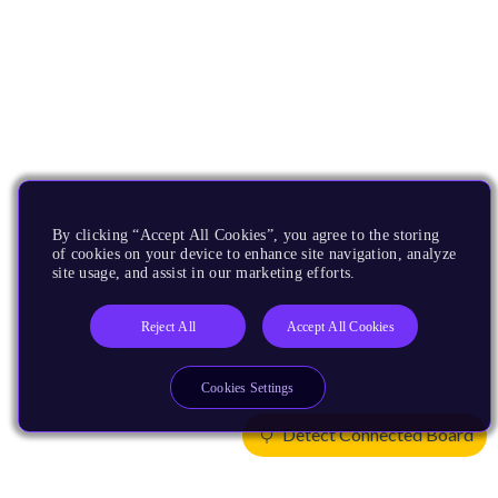
By clicking “Accept All Cookies”, you agree to the storing
of cookies on your device to enhance site navigation, analyze
site usage, and assist in our marketing efforts.
Reject All
Accept All Cookies
Cookies Settings
Detect Connected Board