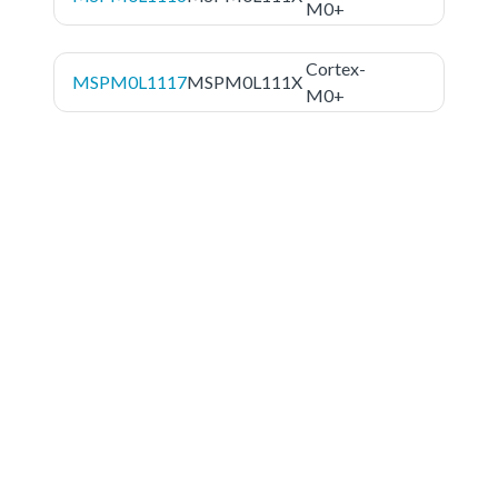
M0+
Cortex-
MSPM0L1117
MSPM0L111X
M0+