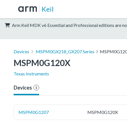
Keil
Arm Keil MDK v6 Essential and Professional editions are no
Devices
MSPM0GX218_GX207 Series
MSPM0G12
MSPM0G120X
Texas Instruments
Devices
1
MSPM0G1207
MSPM0G120X