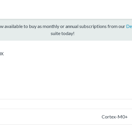
w available to buy as monthly or annual subscriptions from our
De
suite today!
0X
Cortex-M0+