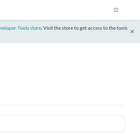
veloper Tools store
. Visit the store to get access to the tools