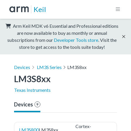
Keil
Arm Keil MDK v6 Essential and Professional editions
are now available to buy as monthly or annual
subscriptions from our
Developer Tools store
. Visit the
store to get access to the tools suite today!
Devices
LM3S Series
LM3S8xx
LM3S8xx
Texas Instruments
Devices
9
Cortex-
LM3S800
LM3S8xx