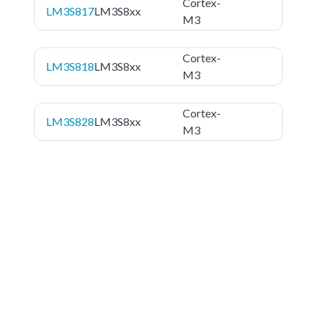
Cortex-
LM3S817
LM3S8xx
M3
Cortex-
LM3S818
LM3S8xx
M3
Cortex-
LM3S828
LM3S8xx
M3