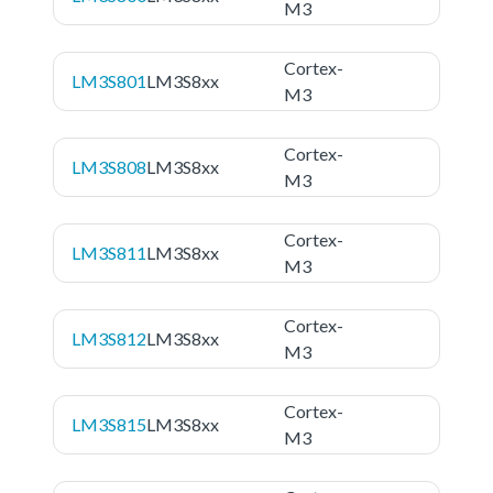
M3
Cortex-
LM3S801
LM3S8xx
M3
Cortex-
LM3S808
LM3S8xx
M3
Cortex-
LM3S811
LM3S8xx
M3
Cortex-
LM3S812
LM3S8xx
M3
Cortex-
LM3S815
LM3S8xx
M3