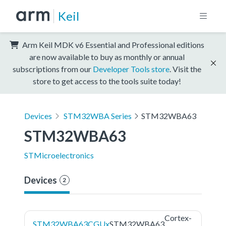
Keil
Arm Keil MDK v6 Essential and Professional editions
are now available to buy as monthly or annual
subscriptions from our
Developer Tools store
. Visit the
store to get access to the tools suite today!
Devices
STM32WBA Series
STM32WBA63
STM32WBA63
STMicroelectronics
Devices
2
Cortex-
STM32WBA63CGUx
STM32WBA63