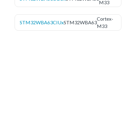
M33
Cortex-
STM32WBA63CIUx
STM32WBA63
M33