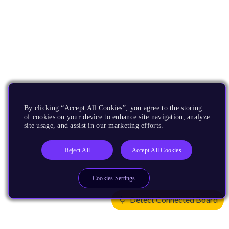
By clicking “Accept All Cookies”, you agree to the storing
of cookies on your device to enhance site navigation, analyze
site usage, and assist in our marketing efforts.
Reject All
Accept All Cookies
Cookies Settings
Detect Connected Board