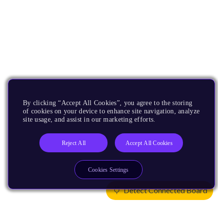
By clicking “Accept All Cookies”, you agree to the storing
of cookies on your device to enhance site navigation, analyze
site usage, and assist in our marketing efforts.
Reject All
Accept All Cookies
Cookies Settings
Detect Connected Board