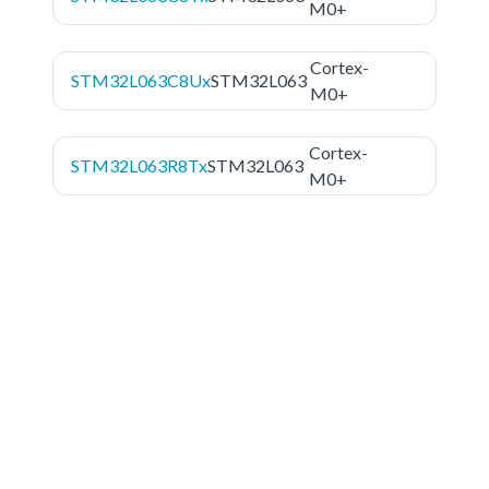
M0+
Cortex-
STM32L063C8Ux
STM32L063
M0+
Cortex-
STM32L063R8Tx
STM32L063
M0+