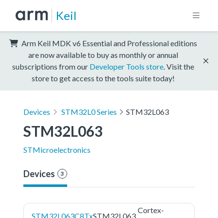
Keil
Arm Keil MDK v6 Essential and Professional editions
are now available to buy as monthly or annual
subscriptions from our
Developer Tools store
. Visit the
store to get access to the tools suite today!
Devices
STM32L0 Series
STM32L063
STM32L063
STMicroelectronics
Devices
3
Cortex-
STM32L063C8Tx
STM32L063