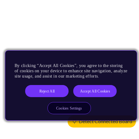
By clicking “Accept All Cookies”, you agree to the storing
of cookies on your device to enhance site navigation, analyze
site usage, and assist in our marketing efforts.
Reject All
Accept All Cookies
Cookies Settings
Detect Connected Board