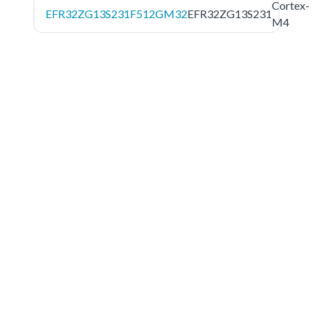
Cortex-
EFR32ZG13S231F512GM32
EFR32ZG13S231
M4