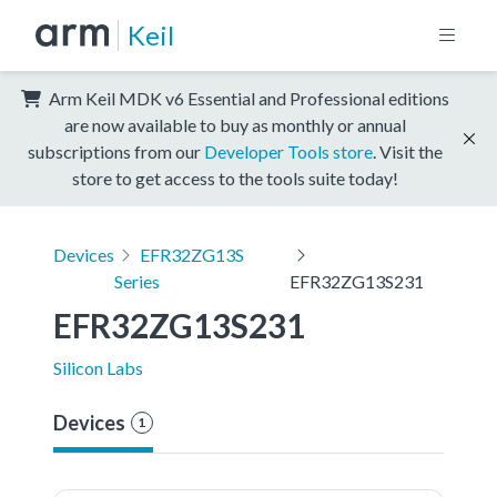
Keil
Arm Keil MDK v6 Essential and Professional editions
are now available to buy as monthly or annual
subscriptions from our
Developer Tools store
. Visit the
store to get access to the tools suite today!
Devices
EFR32ZG13S
Series
EFR32ZG13S231
EFR32ZG13S231
Silicon Labs
Devices
1