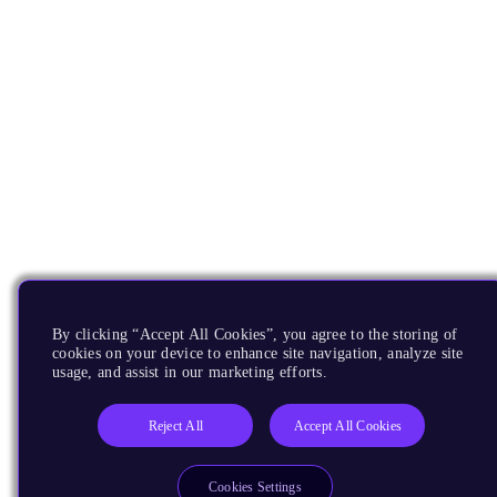
By clicking “Accept All Cookies”, you agree to the storing of
cookies on your device to enhance site navigation, analyze site
usage, and assist in our marketing efforts.
Reject All
Accept All Cookies
Cookies Settings