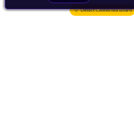
Detect Connected Board
Products
CPUs & NPUs
Immortalis & Mali
Physical IP
Security IP
Subsystem IP
System IP
Development Tools
License Arm Technology