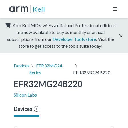
Keil
Arm Keil MDK v6 Essential and Professional editions
are now available to buy as monthly or annual
subscriptions from our
Developer Tools store
. Visit the
store to get access to the tools suite today!
Devices
EFR32MG24
Series
EFR32MG24B220
EFR32MG24B220
Silicon Labs
Devices
1