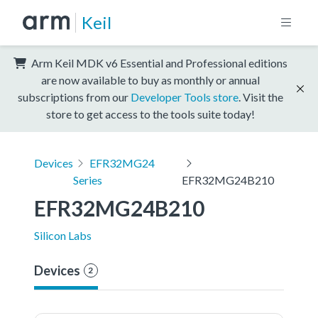
Keil
Arm Keil MDK v6 Essential and Professional editions
are now available to buy as monthly or annual
subscriptions from our
Developer Tools store
. Visit the
store to get access to the tools suite today!
Devices
EFR32MG24
Series
EFR32MG24B210
EFR32MG24B210
Silicon Labs
Devices
2