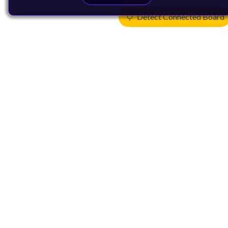
Detect Connected Board
Products
CPUs & NPUs
Immortalis & Mali
Physical IP
Security IP
Subsystem IP
System IP
Development Tools
License Arm Technology