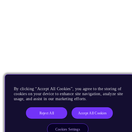
By clicking “Accept All Cookies”, you agree to the storing of
cookies on your device to enhance site navigation, analyze site
usage, and assist in our marketing efforts.
Reject All
Accept All Cookies
Cookies Settings