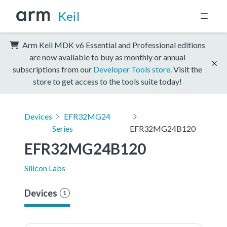
Keil
Arm Keil MDK v6 Essential and Professional editions
are now available to buy as monthly or annual
subscriptions from our
Developer Tools store
. Visit the
store to get access to the tools suite today!
Devices
EFR32MG24
Series
EFR32MG24B120
EFR32MG24B120
Silicon Labs
Devices
1