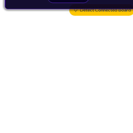
Detect Connected Board
Products
CPUs & NPUs
Immortalis & Mali
Physical IP
Security IP
Subsystem IP
System IP
Development Tools
License Arm Technology