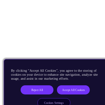
By clicking “Accept All Cookies”, you agree to the storing of
cookies on your device to enhance site navigation, analyze site
usage, and assist in our marketing efforts.
Reject All
Accept All Cookies
Cookies Settings